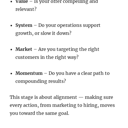
Value
– Is your offer compelling and
relevant?
System
– Do your operations support
growth, or slow it down?
Market
– Are you targeting the right
customers in the right way?
Momentum
– Do you have a clear path to
compounding results?
This stage is about alignment — making sure
every action, from marketing to hiring, moves
you toward the same goal.