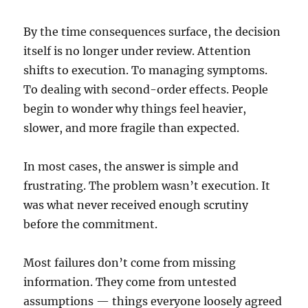
By the time consequences surface, the decision
itself is no longer under review. Attention
shifts to execution. To managing symptoms.
To dealing with second-order effects. People
begin to wonder why things feel heavier,
slower, and more fragile than expected.
In most cases, the answer is simple and
frustrating. The problem wasn’t execution. It
was what never received enough scrutiny
before the commitment.
Most failures don’t come from missing
information. They come from untested
assumptions — things everyone loosely agreed