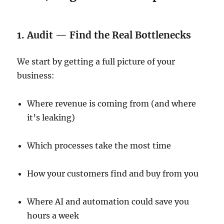
1. Audit — Find the Real Bottlenecks
We start by getting a full picture of your
business:
Where revenue is coming from (and where
it’s leaking)
Which processes take the most time
How your customers find and buy from you
Where AI and automation could save you
hours a week