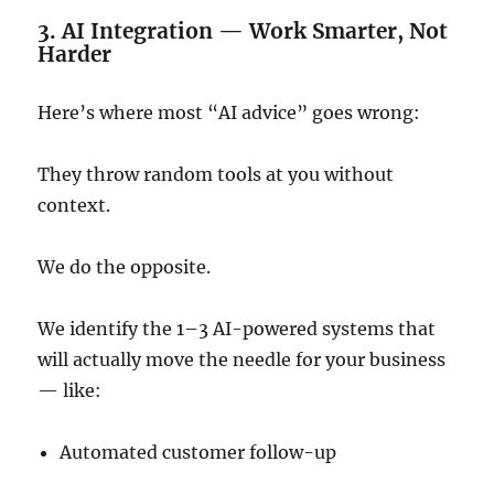
3. AI Integration — Work Smarter, Not
Harder
Here’s where most “AI advice” goes wrong:
They throw random tools at you without
context.
We do the opposite.
We identify the 1–3 AI-powered systems that
will actually move the needle for your business
— like:
Automated customer follow-up