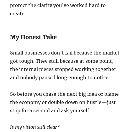
protect the clarity you’ve worked hard to
create.
My Honest Take
Small businesses don’t fail because the market
got tough. They stall because at some point,
the internal pieces stopped working together,
and nobody paused long enough to notice.
So before you chase the next big idea or blame
the economy or double down on hustle—just
stop for a second and ask yourself:
Is my vision still clear?