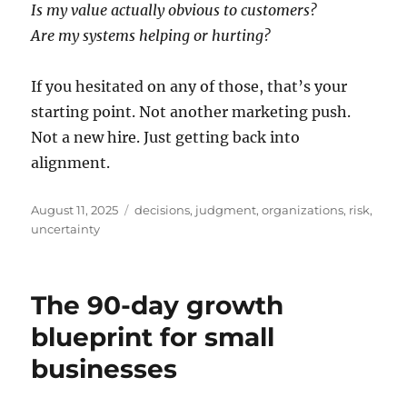
Is my value actually obvious to customers?
Are my systems helping or hurting?
If you hesitated on any of those, that’s your
starting point. Not another marketing push.
Not a new hire. Just getting back into
alignment.
Posted
Tags
August 11, 2025
decisions
,
judgment
,
organizations
,
risk
,
on
uncertainty
The 90-day growth
blueprint for small
businesses