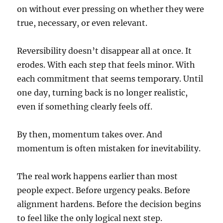
on without ever pressing on whether they were
true, necessary, or even relevant.
Reversibility doesn’t disappear all at once. It
erodes. With each step that feels minor. With
each commitment that seems temporary. Until
one day, turning back is no longer realistic,
even if something clearly feels off.
By then, momentum takes over. And
momentum is often mistaken for inevitability.
The real work happens earlier than most
people expect. Before urgency peaks. Before
alignment hardens. Before the decision begins
to feel like the only logical next step.