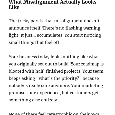
What Misalignment Actually Looks
Like
The tricky part is that misalignment doesn’t
announce itself. There’s no flashing warning
light. It just… accumulates. You start noticing
small things that feel off:
Your business today looks nothing like what
you originally set out to build. Your roadmap is
bloated with half-finished projects. Your team
keeps asking “what’s the priority?” because
nobody’s really sure anymore. Your marketing
promises one experience, but customers get
something else entirely.
None of these feel catastrophic on their own.