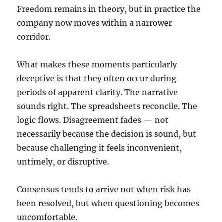
Freedom remains in theory, but in practice the
company now moves within a narrower
corridor.
What makes these moments particularly
deceptive is that they often occur during
periods of apparent clarity. The narrative
sounds right. The spreadsheets reconcile. The
logic flows. Disagreement fades — not
necessarily because the decision is sound, but
because challenging it feels inconvenient,
untimely, or disruptive.
Consensus tends to arrive not when risk has
been resolved, but when questioning becomes
uncomfortable.