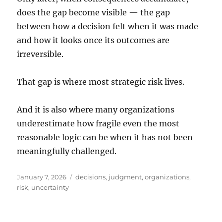
does the gap become visible — the gap
between how a decision felt when it was made
and how it looks once its outcomes are
irreversible.
That gap is where most strategic risk lives.
And it is also where many organizations
underestimate how fragile even the most
reasonable logic can be when it has not been
meaningfully challenged.
Posted
Tags
January 7, 2026
decisions
,
judgment
,
organizations
,
on
risk
,
uncertainty