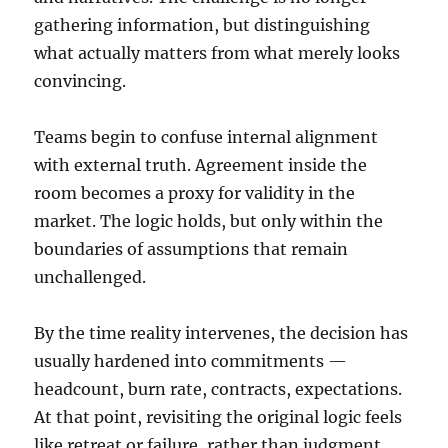
gathering information, but distinguishing
what actually matters from what merely looks
convincing.
Teams begin to confuse internal alignment
with external truth. Agreement inside the
room becomes a proxy for validity in the
market. The logic holds, but only within the
boundaries of assumptions that remain
unchallenged.
By the time reality intervenes, the decision has
usually hardened into commitments —
headcount, burn rate, contracts, expectations.
At that point, revisiting the original logic feels
like retreat or failure, rather than judgment.