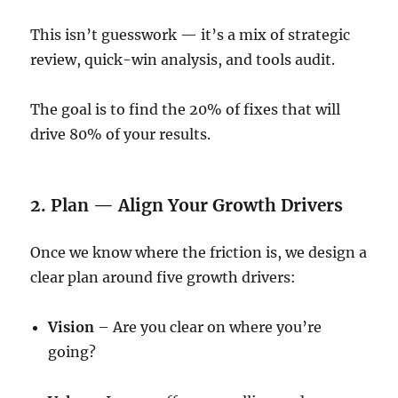
This isn’t guesswork — it’s a mix of strategic
review, quick-win analysis, and tools audit.
The goal is to find the 20% of fixes that will
drive 80% of your results.
2. Plan — Align Your Growth Drivers
Once we know where the friction is, we design a
clear plan around five growth drivers:
Vision
– Are you clear on where you’re
going?