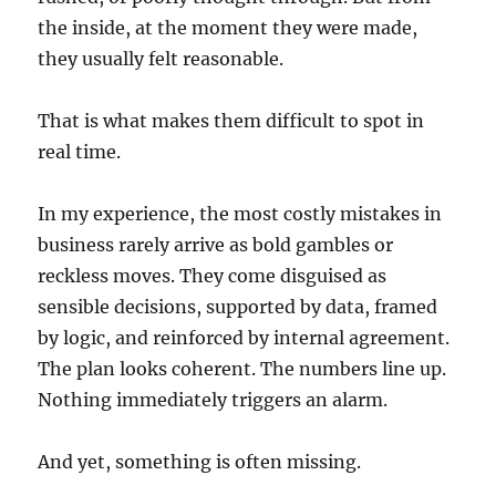
the inside, at the moment they were made,
they usually felt reasonable.
That is what makes them difficult to spot in
real time.
In my experience, the most costly mistakes in
business rarely arrive as bold gambles or
reckless moves. They come disguised as
sensible decisions, supported by data, framed
by logic, and reinforced by internal agreement.
The plan looks coherent. The numbers line up.
Nothing immediately triggers an alarm.
And yet, something is often missing.