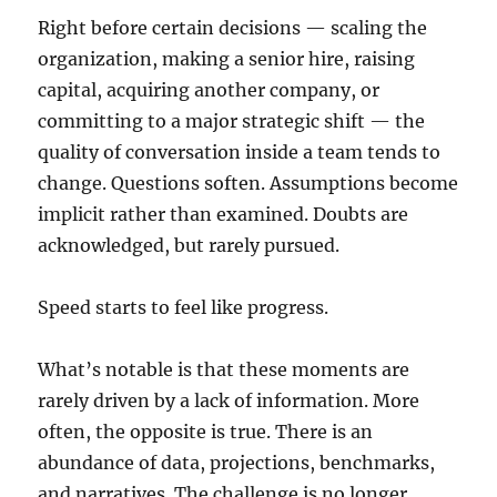
Right before certain decisions — scaling the
organization, making a senior hire, raising
capital, acquiring another company, or
committing to a major strategic shift — the
quality of conversation inside a team tends to
change. Questions soften. Assumptions become
implicit rather than examined. Doubts are
acknowledged, but rarely pursued.
Speed starts to feel like progress.
What’s notable is that these moments are
rarely driven by a lack of information. More
often, the opposite is true. There is an
abundance of data, projections, benchmarks,
and narratives. The challenge is no longer