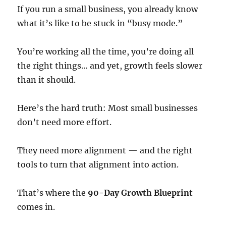
If you run a small business, you already know
what it’s like to be stuck in “busy mode.”
You’re working all the time, you’re doing all
the right things… and yet, growth feels slower
than it should.
Here’s the hard truth: Most small businesses
don’t need more effort.
They need more alignment — and the right
tools to turn that alignment into action.
That’s where the
90-Day Growth Blueprint
comes in.