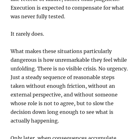
Execution is expected to compensate for what
was never fully tested.
It rarely does.
What makes these situations particularly
dangerous is how unremarkable they feel while
unfolding. There is no visible crisis. No urgency.
Just a steady sequence of reasonable steps
taken without enough friction, without an
external perspective, and without someone
whose role is not to agree, but to slow the
decision down long enough to see what is
actually happening.
Only later, when consequences accumulate,