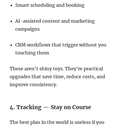
Smart scheduling and booking
AI-assisted content and marketing
campaigns
CRM workflows that trigger without you
touching them
These aren’t shiny toys. They’re practical
upgrades that save time, reduce costs, and
improve consistency.
4. Tracking — Stay on Course
The best plan in the world is useless if you