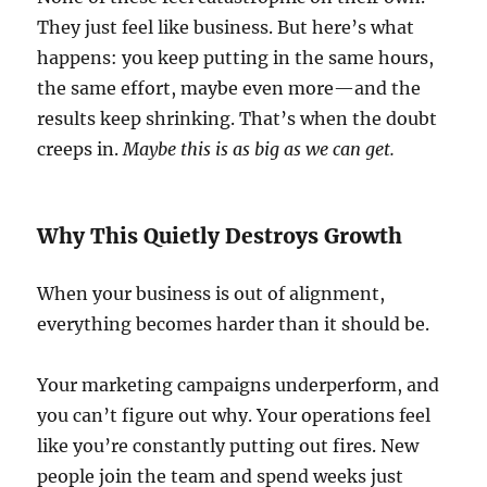
They just feel like business. But here’s what
happens: you keep putting in the same hours,
the same effort, maybe even more—and the
results keep shrinking. That’s when the doubt
creeps in.
Maybe this is as big as we can get.
Why This Quietly Destroys Growth
When your business is out of alignment,
everything becomes harder than it should be.
Your marketing campaigns underperform, and
you can’t figure out why. Your operations feel
like you’re constantly putting out fires. New
people join the team and spend weeks just