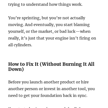
trying to understand how things work.
You’re sprinting, but you’re not actually
moving. And eventually, you start blaming
yourself, or the market, or bad luck—when
really, it’s just that your engine isn’t firing on
all cylinders.
How to Fix It (Without Burning It All
Down)
Before you launch another product or hire
another person or invest in another tool, you
need to get your foundation back in sync.