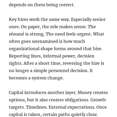
depends on them being correct.
Key hires work the same way. Especially senior
ones. On paper, the role makes sense. The
résumé is strong. The need feels urgent. What
often goes unexamined is how much
organizational shape forms around that hire.
Reporting lines, informal power, decision
rights. After a short time, reversing the hire is
no longer a simple personnel decision. It
becomes a system change.
Capital introduces another layer. Money creates
options, but it also creates obligations. Growth
targets. Timelines. External expectations. Once
capital is taken, certain paths quietly close.