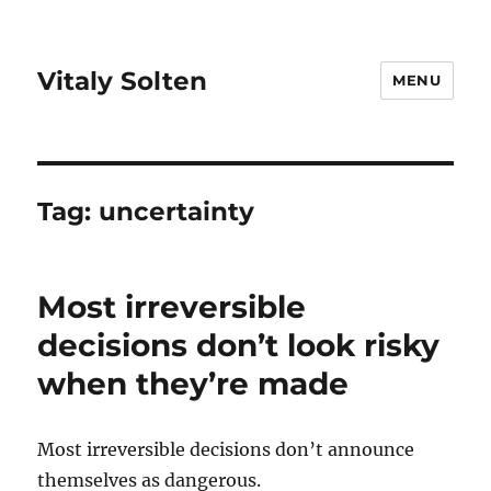
Vitaly Solten
MENU
Tag:
uncertainty
Most irreversible
decisions don’t look risky
when they’re made
Most irreversible decisions don’t announce
themselves as dangerous.