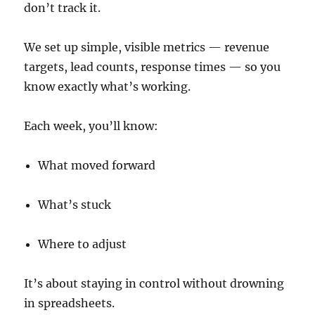
don’t track it.
We set up simple, visible metrics — revenue
targets, lead counts, response times — so you
know exactly what’s working.
Each week, you’ll know:
What moved forward
What’s stuck
Where to adjust
It’s about staying in control without drowning
in spreadsheets.