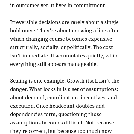
in outcomes yet. It lives in commitment.
Irreversible decisions are rarely about a single
bold move. They’re about crossing a line after
which changing course becomes expensive —
structurally, socially, or politically. The cost
isn’t immediate. It accumulates quietly, while
everything still appears manageable.
Scaling is one example. Growth itself isn’t the
danger. What locks in is a set of assumptions:
about demand, coordination, incentives, and
execution. Once headcount doubles and
dependencies form, questioning those
assumptions becomes difficult. Not because
they’re correct, but because too much now