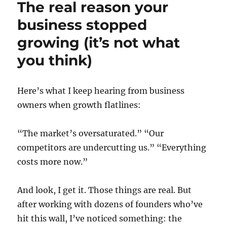
The real reason your
business stopped
growing (it’s not what
you think)
Here’s what I keep hearing from business
owners when growth flatlines:
“The market’s oversaturated.” “Our
competitors are undercutting us.” “Everything
costs more now.”
And look, I get it. Those things are real. But
after working with dozens of founders who’ve
hit this wall, I’ve noticed something: the