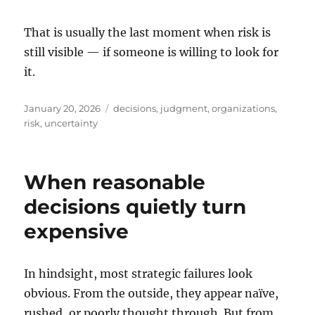
That is usually the last moment when risk is
still visible — if someone is willing to look for
it.
Posted
Tags
January 20, 2026
decisions
,
judgment
,
organizations
,
on
risk
,
uncertainty
When reasonable
decisions quietly turn
expensive
In hindsight, most strategic failures look
obvious. From the outside, they appear naïve,
rushed, or poorly thought through. But from