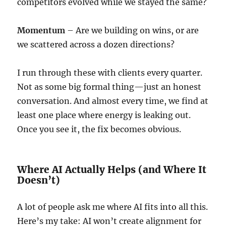
competitors evolved while we stayed the same?
Momentum
– Are we building on wins, or are
we scattered across a dozen directions?
I run through these with clients every quarter.
Not as some big formal thing—just an honest
conversation. And almost every time, we find at
least one place where energy is leaking out.
Once you see it, the fix becomes obvious.
Where AI Actually Helps (and Where It
Doesn’t)
A lot of people ask me where AI fits into all this.
Here’s my take: AI won’t create alignment for