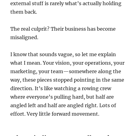
external stuff is rarely what’s actually holding
them back.
The real culprit? Their business has become
misaligned.
I know that sounds vague, so let me explain
what I mean. Your vision, your operations, your
marketing, your team—somewhere along the
way, these pieces stopped pointing in the same
direction. It’s like watching a rowing crew
where everyone’s pulling hard, but half are
angled left and half are angled right. Lots of
effort. Very little forward movement.