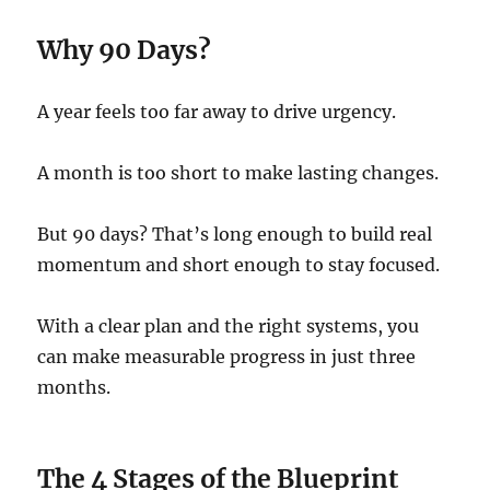
Why 90 Days?
A year feels too far away to drive urgency.
A month is too short to make lasting changes.
But 90 days? That’s long enough to build real
momentum and short enough to stay focused.
With a clear plan and the right systems, you
can make measurable progress in just three
months.
The 4 Stages of the Blueprint