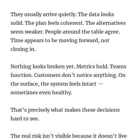
They usually arrive quietly. The data looks
solid. The plan feels coherent. The alternatives
seem weaker. People around the table agree.
Time appears to be moving forward, not
closing in.
Nothing looks broken yet. Metrics hold. Teams
function. Customers don’t notice anything. On
the surface, the system feels intact —
sometimes even healthy.
That’s precisely what makes these decisions
hard to see.
The real risk isn’t visible because it doesn’t live