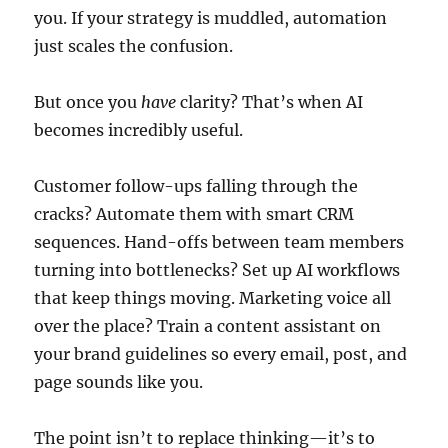
you. If your strategy is muddled, automation
just scales the confusion.
But once you
have
clarity? That’s when AI
becomes incredibly useful.
Customer follow-ups falling through the
cracks? Automate them with smart CRM
sequences. Hand-offs between team members
turning into bottlenecks? Set up AI workflows
that keep things moving. Marketing voice all
over the place? Train a content assistant on
your brand guidelines so every email, post, and
page sounds like you.
The point isn’t to replace thinking—it’s to