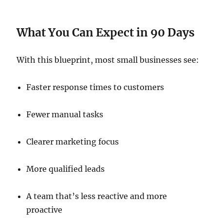
What You Can Expect in 90 Days
With this blueprint, most small businesses see:
Faster response times to customers
Fewer manual tasks
Clearer marketing focus
More qualified leads
A team that’s less reactive and more
proactive