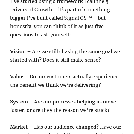
I’ve started using a framework I call the 5
Drivers of Growth—it’s part of something
bigger I’ve built called Signal OS™—but
honestly, you can think of it as just five
questions to ask yourself:
Vision
– Are we still chasing the same goal we
started with? Does it still make sense?
Value
– Do our customers actually experience
the benefit we think we’re delivering?
System
– Are our processes helping us move
faster, or are they the reason we’re stuck?
Market
– Has our audience changed? Have our