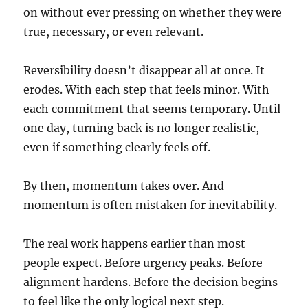
on without ever pressing on whether they were
true, necessary, or even relevant.
Reversibility doesn’t disappear all at once. It
erodes. With each step that feels minor. With
each commitment that seems temporary. Until
one day, turning back is no longer realistic,
even if something clearly feels off.
By then, momentum takes over. And
momentum is often mistaken for inevitability.
The real work happens earlier than most
people expect. Before urgency peaks. Before
alignment hardens. Before the decision begins
to feel like the only logical next step.