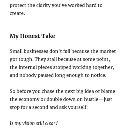
protect the clarity you’ve worked hard to
create.
My Honest Take
Small businesses don’t fail because the market
got tough. They stall because at some point,
the internal pieces stopped working together,
and nobody paused long enough to notice.
So before you chase the next big idea or blame
the economy or double down on hustle—just
stop for a second and ask yourself:
Is my vision still clear?