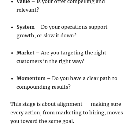
Value
– Is your offer compelling and
relevant?
System
– Do your operations support
growth, or slow it down?
Market
– Are you targeting the right
customers in the right way?
Momentum
– Do you have a clear path to
compounding results?
This stage is about alignment — making sure
every action, from marketing to hiring, moves
you toward the same goal.