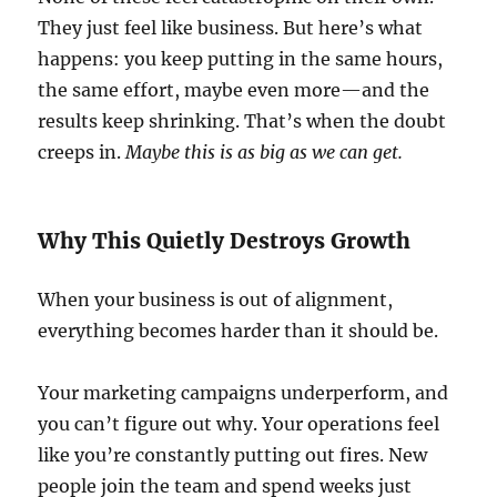
They just feel like business. But here’s what
happens: you keep putting in the same hours,
the same effort, maybe even more—and the
results keep shrinking. That’s when the doubt
creeps in.
Maybe this is as big as we can get.
Why This Quietly Destroys Growth
When your business is out of alignment,
everything becomes harder than it should be.
Your marketing campaigns underperform, and
you can’t figure out why. Your operations feel
like you’re constantly putting out fires. New
people join the team and spend weeks just