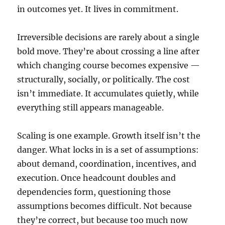
in outcomes yet. It lives in commitment.
Irreversible decisions are rarely about a single
bold move. They’re about crossing a line after
which changing course becomes expensive —
structurally, socially, or politically. The cost
isn’t immediate. It accumulates quietly, while
everything still appears manageable.
Scaling is one example. Growth itself isn’t the
danger. What locks in is a set of assumptions:
about demand, coordination, incentives, and
execution. Once headcount doubles and
dependencies form, questioning those
assumptions becomes difficult. Not because
they’re correct, but because too much now