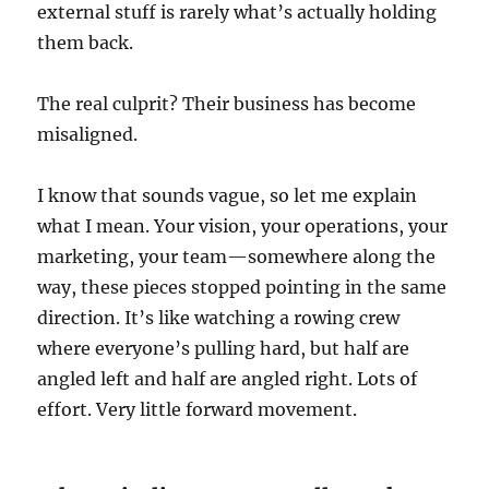
external stuff is rarely what’s actually holding
them back.
The real culprit? Their business has become
misaligned.
I know that sounds vague, so let me explain
what I mean. Your vision, your operations, your
marketing, your team—somewhere along the
way, these pieces stopped pointing in the same
direction. It’s like watching a rowing crew
where everyone’s pulling hard, but half are
angled left and half are angled right. Lots of
effort. Very little forward movement.