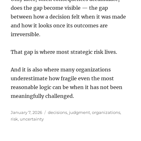
does the gap become visible — the gap
between how a decision felt when it was made
and how it looks once its outcomes are
irreversible.
That gap is where most strategic risk lives.
And it is also where many organizations
underestimate how fragile even the most
reasonable logic can be when it has not been
meaningfully challenged.
Posted
Tags
January 7, 2026
decisions
,
judgment
,
organizations
,
on
risk
,
uncertainty