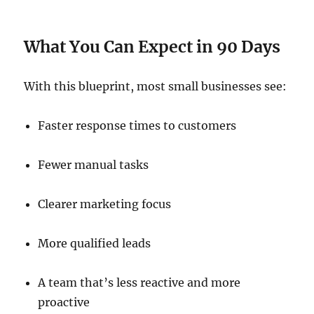
What You Can Expect in 90 Days
With this blueprint, most small businesses see:
Faster response times to customers
Fewer manual tasks
Clearer marketing focus
More qualified leads
A team that’s less reactive and more
proactive