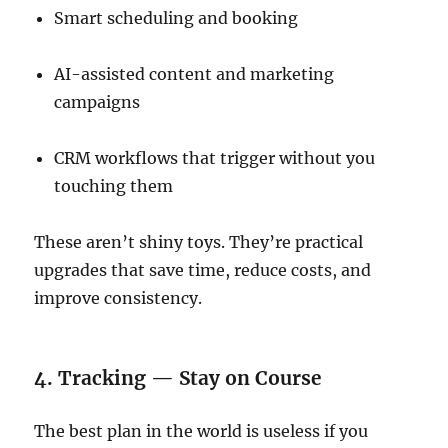
Smart scheduling and booking
AI-assisted content and marketing
campaigns
CRM workflows that trigger without you
touching them
These aren’t shiny toys. They’re practical
upgrades that save time, reduce costs, and
improve consistency.
4. Tracking — Stay on Course
The best plan in the world is useless if you