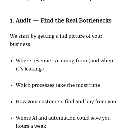
1. Audit — Find the Real Bottlenecks
We start by getting a full picture of your
business:
Where revenue is coming from (and where
it’s leaking)
Which processes take the most time
How your customers find and buy from you
Where AI and automation could save you
hours a week