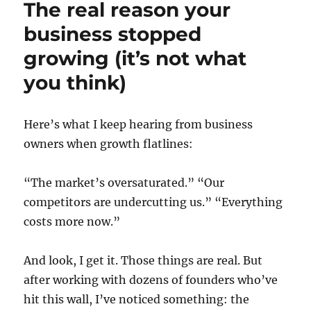
The real reason your
business stopped
growing (it’s not what
you think)
Here’s what I keep hearing from business
owners when growth flatlines:
“The market’s oversaturated.” “Our
competitors are undercutting us.” “Everything
costs more now.”
And look, I get it. Those things are real. But
after working with dozens of founders who’ve
hit this wall, I’ve noticed something: the