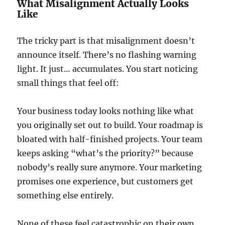
What Misalignment Actually Looks
Like
The tricky part is that misalignment doesn’t
announce itself. There’s no flashing warning
light. It just… accumulates. You start noticing
small things that feel off:
Your business today looks nothing like what
you originally set out to build. Your roadmap is
bloated with half-finished projects. Your team
keeps asking “what’s the priority?” because
nobody’s really sure anymore. Your marketing
promises one experience, but customers get
something else entirely.
None of these feel catastrophic on their own.