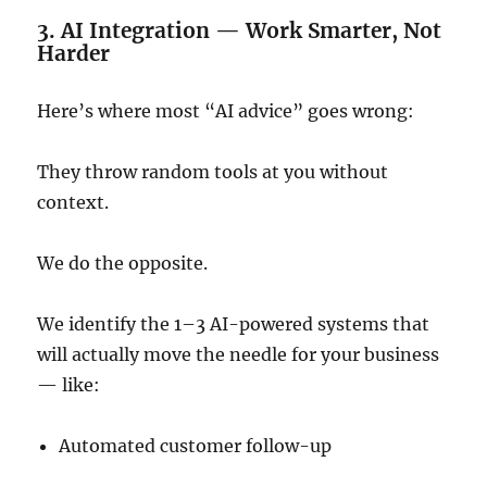
3. AI Integration — Work Smarter, Not
Harder
Here’s where most “AI advice” goes wrong:
They throw random tools at you without
context.
We do the opposite.
We identify the 1–3 AI-powered systems that
will actually move the needle for your business
— like:
Automated customer follow-up