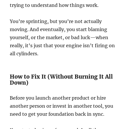
trying to understand how things work.
You’re sprinting, but you’re not actually
moving. And eventually, you start blaming
yourself, or the market, or bad luck—when
really, it’s just that your engine isn’t firing on
all cylinders.
How to Fix It (Without Burning It All
Down)
Before you launch another product or hire
another person or invest in another tool, you
need to get your foundation back in sync.