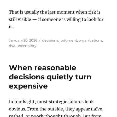
That is usually the last moment when risk is
still visible — if someone is willing to look for
it.
Posted
Tags
January 20, 2026
decisions
,
judgment
,
organizations
,
on
risk
,
uncertainty
When reasonable
decisions quietly turn
expensive
In hindsight, most strategic failures look
obvious. From the outside, they appear naïve,
rushed, or poorly thought through. But from