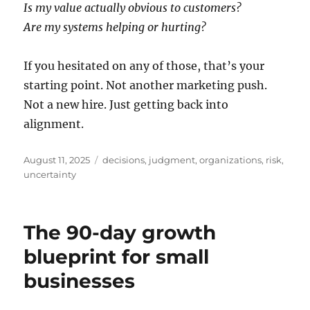
Is my value actually obvious to customers?
Are my systems helping or hurting?
If you hesitated on any of those, that’s your
starting point. Not another marketing push.
Not a new hire. Just getting back into
alignment.
Posted
Tags
August 11, 2025
decisions
,
judgment
,
organizations
,
risk
,
on
uncertainty
The 90-day growth
blueprint for small
businesses