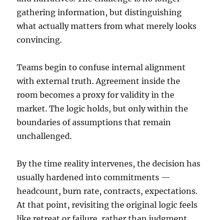
gathering information, but distinguishing
what actually matters from what merely looks
convincing.
Teams begin to confuse internal alignment
with external truth. Agreement inside the
room becomes a proxy for validity in the
market. The logic holds, but only within the
boundaries of assumptions that remain
unchallenged.
By the time reality intervenes, the decision has
usually hardened into commitments —
headcount, burn rate, contracts, expectations.
At that point, revisiting the original logic feels
like retreat or failure, rather than judgment.