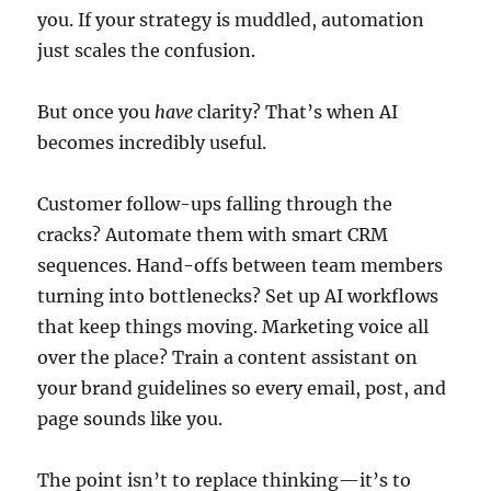
you. If your strategy is muddled, automation
just scales the confusion.
But once you
have
clarity? That’s when AI
becomes incredibly useful.
Customer follow-ups falling through the
cracks? Automate them with smart CRM
sequences. Hand-offs between team members
turning into bottlenecks? Set up AI workflows
that keep things moving. Marketing voice all
over the place? Train a content assistant on
your brand guidelines so every email, post, and
page sounds like you.
The point isn’t to replace thinking—it’s to