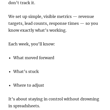
don’t track it.
We set up simple, visible metrics — revenue
targets, lead counts, response times — so you
know exactly what’s working.
Each week, you’ll know:
What moved forward
What’s stuck
Where to adjust
It’s about staying in control without drowning
in spreadsheets.