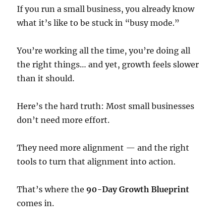
If you run a small business, you already know
what it’s like to be stuck in “busy mode.”
You’re working all the time, you’re doing all
the right things… and yet, growth feels slower
than it should.
Here’s the hard truth: Most small businesses
don’t need more effort.
They need more alignment — and the right
tools to turn that alignment into action.
That’s where the
90-Day Growth Blueprint
comes in.