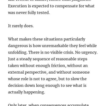
Execution is expected to compensate for what
was never fully tested.
It rarely does.
What makes these situations particularly
dangerous is how unremarkable they feel while
unfolding. There is no visible crisis. No urgency.
Just a steady sequence of reasonable steps
taken without enough friction, without an
external perspective, and without someone
whose role is not to agree, but to slow the
decision down long enough to see what is
actually happening.
Only later, when consequences accumulate,