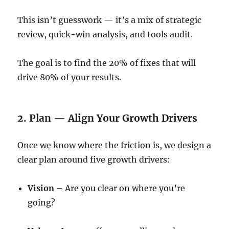
This isn’t guesswork — it’s a mix of strategic
review, quick-win analysis, and tools audit.
The goal is to find the 20% of fixes that will
drive 80% of your results.
2. Plan — Align Your Growth Drivers
Once we know where the friction is, we design a
clear plan around five growth drivers:
Vision
– Are you clear on where you’re
going?