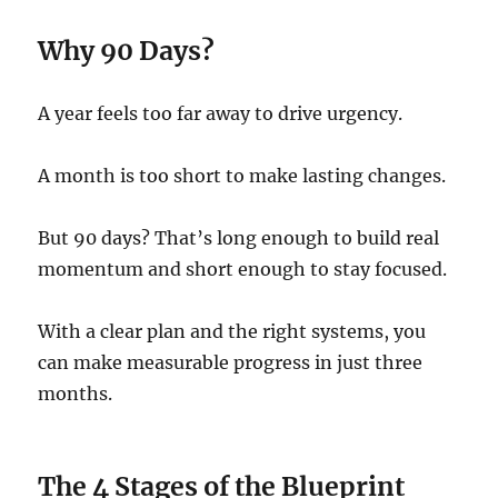
Why 90 Days?
A year feels too far away to drive urgency.
A month is too short to make lasting changes.
But 90 days? That’s long enough to build real
momentum and short enough to stay focused.
With a clear plan and the right systems, you
can make measurable progress in just three
months.
The 4 Stages of the Blueprint