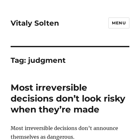
Vitaly Solten
MENU
Tag:
judgment
Most irreversible
decisions don’t look risky
when they’re made
Most irreversible decisions don’t announce
themselves as dangerous.