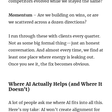
competitors evolved while we stayed the same?
Momentum
– Are we building on wins, or are
we scattered across a dozen directions?
I run through these with clients every quarter.
Not as some big formal thing—just an honest
conversation. And almost every time, we find at
least one place where energy is leaking out.
Once you see it, the fix becomes obvious.
Where AI Actually Helps (and Where It
Doesn’t)
A lot of people ask me where AI fits into all this.
Here’s my take: AI won’t create alignment for