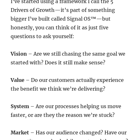
I’ve started using a framework I call the 5
Drivers of Growth—it’s part of something
bigger I’ve built called Signal OS™—but
honestly, you can think of it as just five
questions to ask yourself:
Vision
– Are we still chasing the same goal we
started with? Does it still make sense?
Value
– Do our customers actually experience
the benefit we think we’re delivering?
System
– Are our processes helping us move
faster, or are they the reason we’re stuck?
Market
– Has our audience changed? Have our