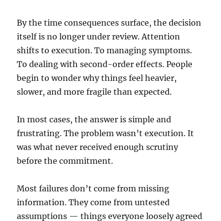
By the time consequences surface, the decision
itself is no longer under review. Attention
shifts to execution. To managing symptoms.
To dealing with second-order effects. People
begin to wonder why things feel heavier,
slower, and more fragile than expected.
In most cases, the answer is simple and
frustrating. The problem wasn’t execution. It
was what never received enough scrutiny
before the commitment.
Most failures don’t come from missing
information. They come from untested
assumptions — things everyone loosely agreed