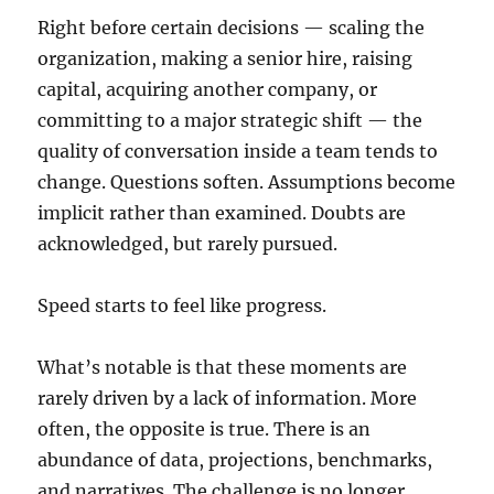
Right before certain decisions — scaling the
organization, making a senior hire, raising
capital, acquiring another company, or
committing to a major strategic shift — the
quality of conversation inside a team tends to
change. Questions soften. Assumptions become
implicit rather than examined. Doubts are
acknowledged, but rarely pursued.
Speed starts to feel like progress.
What’s notable is that these moments are
rarely driven by a lack of information. More
often, the opposite is true. There is an
abundance of data, projections, benchmarks,
and narratives. The challenge is no longer