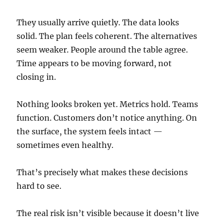
They usually arrive quietly. The data looks
solid. The plan feels coherent. The alternatives
seem weaker. People around the table agree.
Time appears to be moving forward, not
closing in.
Nothing looks broken yet. Metrics hold. Teams
function. Customers don’t notice anything. On
the surface, the system feels intact —
sometimes even healthy.
That’s precisely what makes these decisions
hard to see.
The real risk isn’t visible because it doesn’t live