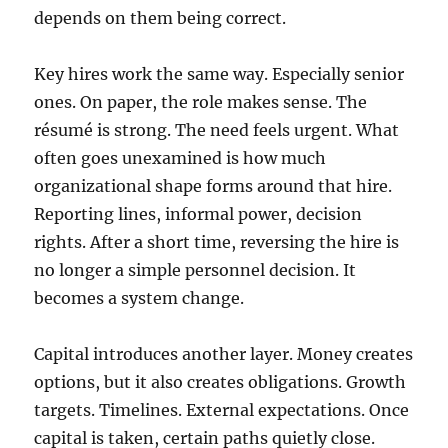
depends on them being correct.
Key hires work the same way. Especially senior
ones. On paper, the role makes sense. The
résumé is strong. The need feels urgent. What
often goes unexamined is how much
organizational shape forms around that hire.
Reporting lines, informal power, decision
rights. After a short time, reversing the hire is
no longer a simple personnel decision. It
becomes a system change.
Capital introduces another layer. Money creates
options, but it also creates obligations. Growth
targets. Timelines. External expectations. Once
capital is taken, certain paths quietly close.