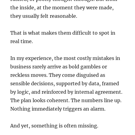
the inside, at the moment they were made,
they usually felt reasonable.
That is what makes them difficult to spot in
real time.
In my experience, the most costly mistakes in
business rarely arrive as bold gambles or
reckless moves. They come disguised as
sensible decisions, supported by data, framed
by logic, and reinforced by internal agreement.
The plan looks coherent. The numbers line up.
Nothing immediately triggers an alarm.
And yet, something is often missing.