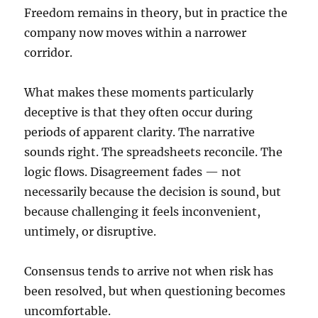
Freedom remains in theory, but in practice the
company now moves within a narrower
corridor.
What makes these moments particularly
deceptive is that they often occur during
periods of apparent clarity. The narrative
sounds right. The spreadsheets reconcile. The
logic flows. Disagreement fades — not
necessarily because the decision is sound, but
because challenging it feels inconvenient,
untimely, or disruptive.
Consensus tends to arrive not when risk has
been resolved, but when questioning becomes
uncomfortable.