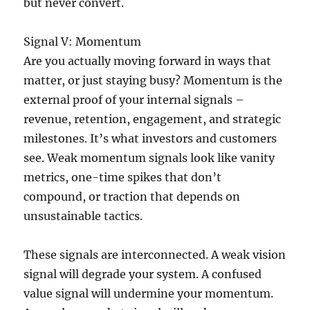
but never convert.
Signal V: Momentum
Are you actually moving forward in ways that
matter, or just staying busy? Momentum is the
external proof of your internal signals –
revenue, retention, engagement, and strategic
milestones. It’s what investors and customers
see. Weak momentum signals look like vanity
metrics, one-time spikes that don’t
compound, or traction that depends on
unsustainable tactics.
These signals are interconnected. A weak vision
signal will degrade your system. A confused
value signal will undermine your momentum.