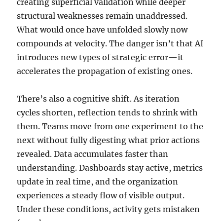
creating superficial validation while deeper
structural weaknesses remain unaddressed.
What would once have unfolded slowly now
compounds at velocity. The danger isn’t that AI
introduces new types of strategic error—it
accelerates the propagation of existing ones.
There’s also a cognitive shift. As iteration
cycles shorten, reflection tends to shrink with
them. Teams move from one experiment to the
next without fully digesting what prior actions
revealed. Data accumulates faster than
understanding. Dashboards stay active, metrics
update in real time, and the organization
experiences a steady flow of visible output.
Under these conditions, activity gets mistaken