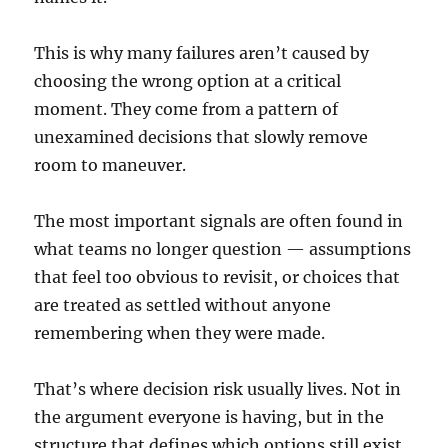
This is why many failures aren’t caused by
choosing the wrong option at a critical
moment. They come from a pattern of
unexamined decisions that slowly remove
room to maneuver.
The most important signals are often found in
what teams no longer question — assumptions
that feel too obvious to revisit, or choices that
are treated as settled without anyone
remembering when they were made.
That’s where decision risk usually lives. Not in
the argument everyone is having, but in the
structure that defines which options still exist.