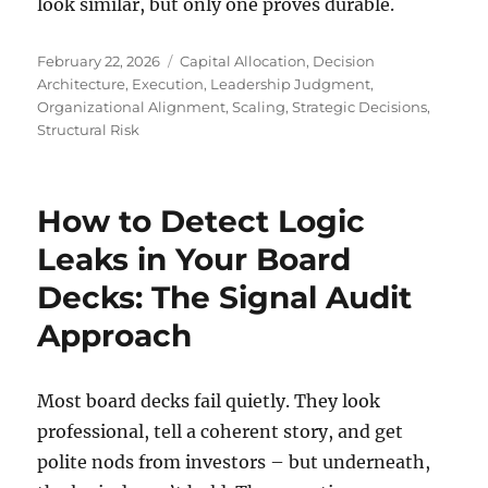
look similar, but only one proves durable.
Posted
Tags
February 22, 2026
Capital Allocation
,
Decision
on
Architecture
,
Execution
,
Leadership Judgment
,
Organizational Alignment
,
Scaling
,
Strategic Decisions
,
Structural Risk
How to Detect Logic
Leaks in Your Board
Decks: The Signal Audit
Approach
Most board decks fail quietly. They look
professional, tell a coherent story, and get
polite nods from investors – but underneath,