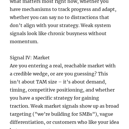
what matters most right now, whether you
have mechanisms to track progress and adapt,
whether you can say no to distractions that
don’t align with your strategy. Weak system
signals look like chronic busyness without
momentum.
Signal IV: Market
Are you entering a real, reachable market with
a credible wedge, or are you guessing? This
isn’t about TAM size – it’s about demand,
timing, competitive positioning, and whether
you have a specific strategy for gaining
traction. Weak market signals show up as broad
targeting (”we’re building for SMBs”), vague
differentiation, or customers who like your idea