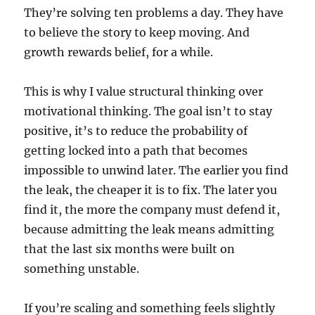
They’re solving ten problems a day. They have
to believe the story to keep moving. And
growth rewards belief, for a while.
This is why I value structural thinking over
motivational thinking. The goal isn’t to stay
positive, it’s to reduce the probability of
getting locked into a path that becomes
impossible to unwind later. The earlier you find
the leak, the cheaper it is to fix. The later you
find it, the more the company must defend it,
because admitting the leak means admitting
that the last six months were built on
something unstable.
If you’re scaling and something feels slightly