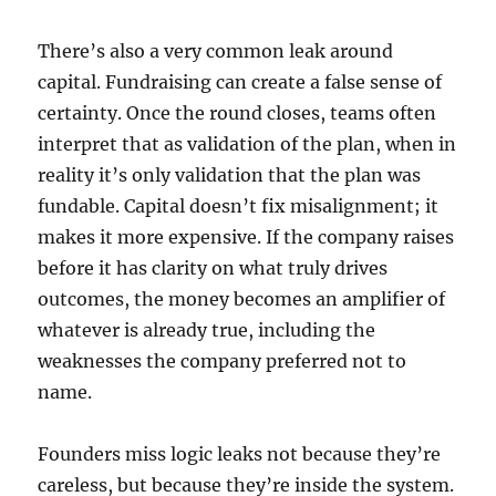
There’s also a very common leak around
capital. Fundraising can create a false sense of
certainty. Once the round closes, teams often
interpret that as validation of the plan, when in
reality it’s only validation that the plan was
fundable. Capital doesn’t fix misalignment; it
makes it more expensive. If the company raises
before it has clarity on what truly drives
outcomes, the money becomes an amplifier of
whatever is already true, including the
weaknesses the company preferred not to
name.
Founders miss logic leaks not because they’re
careless, but because they’re inside the system.