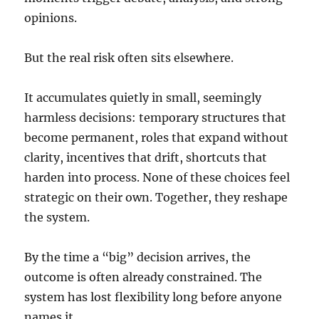
opinions.
But the real risk often sits elsewhere.
It accumulates quietly in small, seemingly
harmless decisions: temporary structures that
become permanent, roles that expand without
clarity, incentives that drift, shortcuts that
harden into process. None of these choices feel
strategic on their own. Together, they reshape
the system.
By the time a “big” decision arrives, the
outcome is often already constrained. The
system has lost flexibility long before anyone
names it.