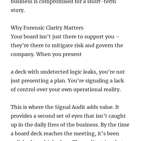
business is compromised for a short-term
story.
Why Forensic Clarity Matters
Your board isn’t just there to support you –
they’re there to mitigate risk and govern the
company. When you present
a deck with undetected logic leaks, you’re not
just presenting a plan. You’re signaling a lack
of control over your own operational reality.
This is where the Signal Audit adds value. It
provides a second set of eyes that isn’t caught
up in the daily fires of the business. By the time
a board deck reaches the meeting, it’s been