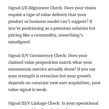
Signal I/II Alignment Check: Does your vision
require a type of value delivery that your
product or business model can’t support? If
you’re positioning as a premium solution but
pricing like a commodity, something’s
misaligned.
Signal II/V Consistency Check: Does your
claimed value proposition match what your
momentum metrics actually show? If you say
your strength is retention but your growth
depends on constant new user acquisition, your
value signal is weak.
Signal III/V Linkage Check: Is your operational