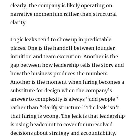
clearly, the company is likely operating on
narrative momentum rather than structural
clarity.
Logic leaks tend to show up in predictable
places. One is the handoff between founder
intuition and team execution. Another is the
gap between how leadership tells the story and
how the business produces the numbers.
Another is the moment when hiring becomes a
substitute for design when the company’s
answer to complexity is always “add people”
rather than “clarify structure.” The leak isn’t
that hiring is wrong. The leak is that leadership
is using headcount to cover for unresolved
decisions about strategy and accountability.