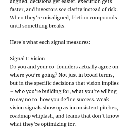
aligned, decisions get easier, execution gets
faster, and investors see clarity instead of risk.
When they’re misaligned, friction compounds
until something breaks.
Here’s what each signal measures:
Signal I: Vision
Do you and your co-founders actually agree on
where you’re going? Not just in broad terms,
but in the specific decisions that vision implies
– who you’re building for, what you’re willing
to say no to, how you define success. Weak
vision signals show up as inconsistent pitches,
roadmap whiplash, and teams that don’t know
what they’re optimizing for.