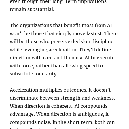
even though their long-term implications
remain substantial.
The organizations that benefit most from AI
won’t be those that simply move fastest. There
will be those who preserve decision discipline
while leveraging acceleration. They’ll define
direction with care and then use AI to execute
with force, rather than allowing speed to
substitute for clarity.
Acceleration multiplies outcomes. It doesn’t
discriminate between strength and weakness.
When direction is coherent, AI compounds
advantage. When direction is ambiguous, it
compounds noise. In the short term, both can