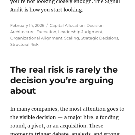
you’re not looking closely enough. The Signal
Audit is how you start looking.
Posted
Tags
February 14, 2026
Capital Allocation
,
Decision
on
Architecture
,
Execution
,
Leadership Judgment
,
Organizational Alignment
,
Scaling
,
Strategic Decisions
,
Structural Risk
The real risk is rarely the
decision you’re arguing
about
In many companies, the most attention goes to
the visible decision — a major hire, a funding
round, a pivot, or an acquisition. These
moments trigger debate, analysis, and strong