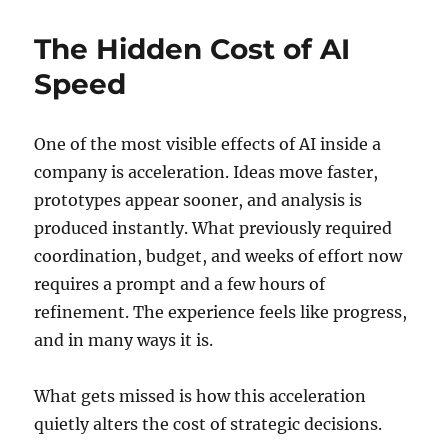
The Hidden Cost of AI
Speed
One of the most visible effects of AI inside a
company is acceleration. Ideas move faster,
prototypes appear sooner, and analysis is
produced instantly. What previously required
coordination, budget, and weeks of effort now
requires a prompt and a few hours of
refinement. The experience feels like progress,
and in many ways it is.
What gets missed is how this acceleration
quietly alters the cost of strategic decisions.