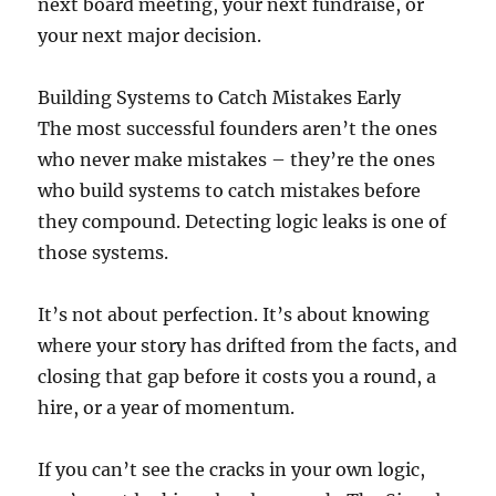
next board meeting, your next fundraise, or
your next major decision.
Building Systems to Catch Mistakes Early
The most successful founders aren’t the ones
who never make mistakes – they’re the ones
who build systems to catch mistakes before
they compound. Detecting logic leaks is one of
those systems.
It’s not about perfection. It’s about knowing
where your story has drifted from the facts, and
closing that gap before it costs you a round, a
hire, or a year of momentum.
If you can’t see the cracks in your own logic,