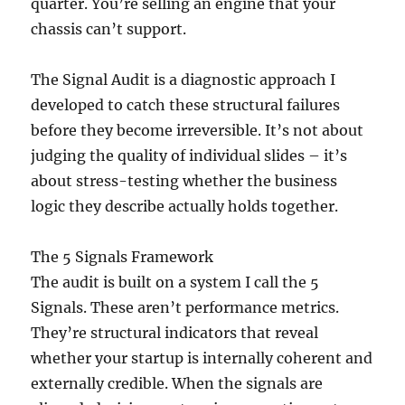
quarter. You’re selling an engine that your
chassis can’t support.
The Signal Audit is a diagnostic approach I
developed to catch these structural failures
before they become irreversible. It’s not about
judging the quality of individual slides – it’s
about stress-testing whether the business
logic they describe actually holds together.
The 5 Signals Framework
The audit is built on a system I call the 5
Signals. These aren’t performance metrics.
They’re structural indicators that reveal
whether your startup is internally coherent and
externally credible. When the signals are