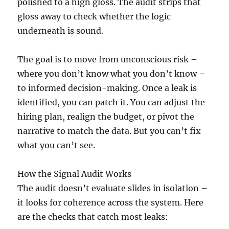
polished to a high gloss. The audit strips that
gloss away to check whether the logic
underneath is sound.
The goal is to move from unconscious risk –
where you don’t know what you don’t know –
to informed decision-making. Once a leak is
identified, you can patch it. You can adjust the
hiring plan, realign the budget, or pivot the
narrative to match the data. But you can’t fix
what you can’t see.
How the Signal Audit Works
The audit doesn’t evaluate slides in isolation –
it looks for coherence across the system. Here
are the checks that catch most leaks: