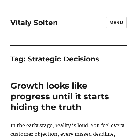
Vitaly Solten
MENU
Tag:
Strategic Decisions
Growth looks like
progress until it starts
hiding the truth
In the early stage, reality is loud. You feel every
customer objection, every missed deadline,