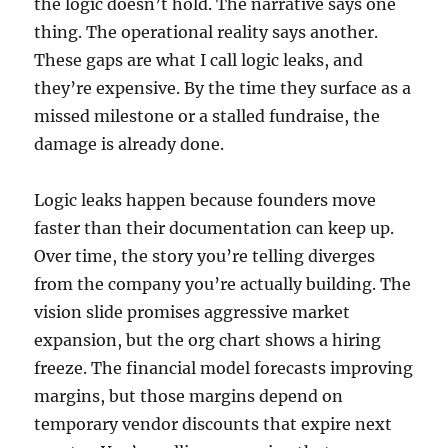
the logic doesn’t hold. The narrative says one
thing. The operational reality says another.
These gaps are what I call logic leaks, and
they’re expensive. By the time they surface as a
missed milestone or a stalled fundraise, the
damage is already done.
Logic leaks happen because founders move
faster than their documentation can keep up.
Over time, the story you’re telling diverges
from the company you’re actually building. The
vision slide promises aggressive market
expansion, but the org chart shows a hiring
freeze. The financial model forecasts improving
margins, but those margins depend on
temporary vendor discounts that expire next