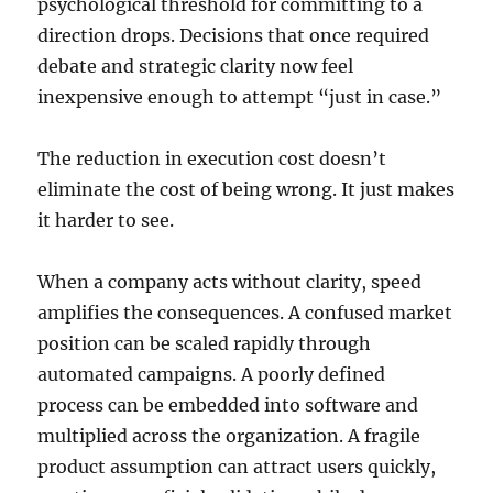
psychological threshold for committing to a
direction drops. Decisions that once required
debate and strategic clarity now feel
inexpensive enough to attempt “just in case.”
The reduction in execution cost doesn’t
eliminate the cost of being wrong. It just makes
it harder to see.
When a company acts without clarity, speed
amplifies the consequences. A confused market
position can be scaled rapidly through
automated campaigns. A poorly defined
process can be embedded into software and
multiplied across the organization. A fragile
product assumption can attract users quickly,