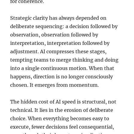
for coherence.
Strategic clarity has always depended on
deliberate sequencing: a decision followed by
observation, observation followed by
interpretation, interpretation followed by
adjustment. AI compresses these stages,
tempting teams to merge thinking and doing
into a single continuous motion. When that
happens, direction is no longer consciously
chosen. It emerges from momentum.
The hidden cost of AI speed is structural, not
technical. It lies in the erosion of deliberate
choice. When everything becomes easy to
execute, fewer decisions feel consequential,