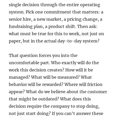
single decision through the entire operating
system. Pick one commitment that matters: a
senior hire, a new market, a pricing change, a
fundraising plan, a product shift. Then ask:
what must be true for this to work, not just on
paper, but in the actual day-to-day system?
That question forces you into the
uncomfortable part. Who exactly will do the
work this decision creates? How will it be
managed? What will be measured? What
behavior will be rewarded? Where will friction
appear? What do we believe about the customer
that might be outdated? What does this
decision require the company to stop doing,
not just start doing? If you can’t answer these