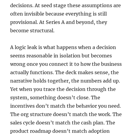
decisions. At seed stage these assumptions are
often invisible because everything is still
provisional. At Series A and beyond, they
become structural.
A logic leak is what happens when a decision
seems reasonable in isolation but becomes
wrong once you connect it to how the business
actually functions. The deck makes sense, the
narrative holds together, the numbers add up.
Yet when you trace the decision through the
system, something doesn’t close. The
incentives don’t match the behavior you need.
The org structure doesn’t match the work. The
sales cycle doesn’t match the cash plan. The
product roadmap doesn’t match adoption