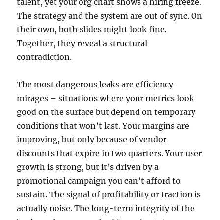
talent, yet your org chart shows a hiring freeze.
The strategy and the system are out of sync. On
their own, both slides might look fine.
Together, they reveal a structural
contradiction.
The most dangerous leaks are efficiency
mirages – situations where your metrics look
good on the surface but depend on temporary
conditions that won’t last. Your margins are
improving, but only because of vendor
discounts that expire in two quarters. Your user
growth is strong, but it’s driven by a
promotional campaign you can’t afford to
sustain. The signal of profitability or traction is
actually noise. The long-term integrity of the