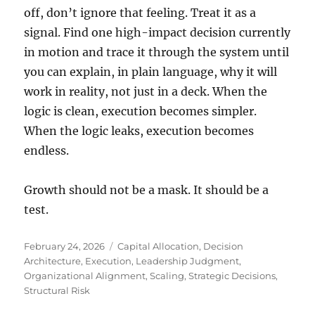
off, don’t ignore that feeling. Treat it as a
signal. Find one high-impact decision currently
in motion and trace it through the system until
you can explain, in plain language, why it will
work in reality, not just in a deck. When the
logic is clean, execution becomes simpler.
When the logic leaks, execution becomes
endless.
Growth should not be a mask. It should be a
test.
Posted
Tags
February 24, 2026
Capital Allocation
,
Decision
on
Architecture
,
Execution
,
Leadership Judgment
,
Organizational Alignment
,
Scaling
,
Strategic Decisions
,
Structural Risk