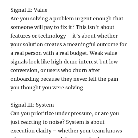
Signal II: Value
Are you solving a problem urgent enough that
someone will pay to fix it? This isn’t about
features or technology – it’s about whether
your solution creates a meaningful outcome for
a real person with a real budget. Weak value
signals look like high demo interest but low
conversion, or users who churn after
onboarding because they never felt the pain
you thought you were solving.
Signal III: System
Can you prioritize under pressure, or are you
just reacting to noise? System is about
execution clarity – whether your team knows