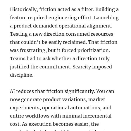
Historically, friction acted as a filter. Building a
feature required engineering effort. Launching
a product demanded operational alignment.
Testing a new direction consumed resources
that couldn’t be easily reclaimed. That friction
was frustrating, but it forced prioritization.
Teams had to ask whether a direction truly
justified the commitment. Scarcity imposed
discipline.
AI reduces that friction significantly. You can
now generate product variations, market
experiments, operational automations, and
entire workflows with minimal incremental
cost. As execution becomes easier, the