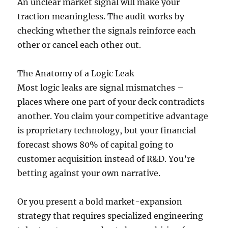
An unclear market signal will make your
traction meaningless. The audit works by
checking whether the signals reinforce each
other or cancel each other out.
The Anatomy of a Logic Leak
Most logic leaks are signal mismatches –
places where one part of your deck contradicts
another. You claim your competitive advantage
is proprietary technology, but your financial
forecast shows 80% of capital going to
customer acquisition instead of R&D. You’re
betting against your own narrative.
Or you present a bold market-expansion
strategy that requires specialized engineering