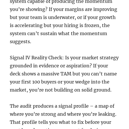
system capable of producing the momentum
you’re showing? If your margins are improving
but your team is underwater, or if your growth
is accelerating but your hiring is frozen, the
system can’t sustain what the momentum
suggests.
Signal IV Reality Check: Is your market strategy
grounded in evidence or aspiration? If your
deck shows a massive TAM but you can’t name
your first 100 buyers or your wedge into the
market, you’re not building on solid ground.
The audit produces a signal profile – a map of
where you’re strong and where you’re leaking.
That profile tells you what to fix before your