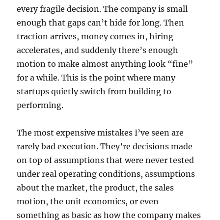
every fragile decision. The company is small
enough that gaps can’t hide for long. Then
traction arrives, money comes in, hiring
accelerates, and suddenly there’s enough
motion to make almost anything look “fine”
for a while. This is the point where many
startups quietly switch from building to
performing.
The most expensive mistakes I’ve seen are
rarely bad execution. They’re decisions made
on top of assumptions that were never tested
under real operating conditions, assumptions
about the market, the product, the sales
motion, the unit economics, or even
something as basic as how the company makes