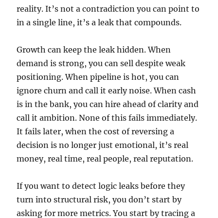
reality. It’s not a contradiction you can point to
in a single line, it’s a leak that compounds.
Growth can keep the leak hidden. When
demand is strong, you can sell despite weak
positioning. When pipeline is hot, you can
ignore churn and call it early noise. When cash
is in the bank, you can hire ahead of clarity and
call it ambition. None of this fails immediately.
It fails later, when the cost of reversing a
decision is no longer just emotional, it’s real
money, real time, real people, real reputation.
If you want to detect logic leaks before they
turn into structural risk, you don’t start by
asking for more metrics. You start by tracing a