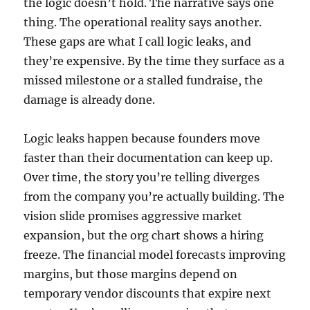
the logic doesn’t hold. The narrative says one
thing. The operational reality says another.
These gaps are what I call logic leaks, and
they’re expensive. By the time they surface as a
missed milestone or a stalled fundraise, the
damage is already done.
Logic leaks happen because founders move
faster than their documentation can keep up.
Over time, the story you’re telling diverges
from the company you’re actually building. The
vision slide promises aggressive market
expansion, but the org chart shows a hiring
freeze. The financial model forecasts improving
margins, but those margins depend on
temporary vendor discounts that expire next