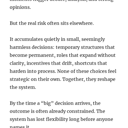
opinions.
But the real risk often sits elsewhere.
It accumulates quietly in small, seemingly
harmless decisions: temporary structures that
become permanent, roles that expand without
clarity, incentives that drift, shortcuts that
harden into process. None of these choices feel
strategic on their own. Together, they reshape
the system.
By the time a “big” decision arrives, the
outcome is often already constrained. The
system has lost flexibility long before anyone
names it.