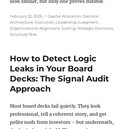
look similar, but only one proves durable.
Posted
Tags
February 22, 2026
Capital Allocation
,
Decision
on
Architecture
,
Execution
,
Leadership Judgment
,
Organizational Alignment
,
Scaling
,
Strategic Decisions
,
Structural Risk
How to Detect Logic
Leaks in Your Board
Decks: The Signal Audit
Approach
Most board decks fail quietly. They look
professional, tell a coherent story, and get
polite nods from investors – but underneath,