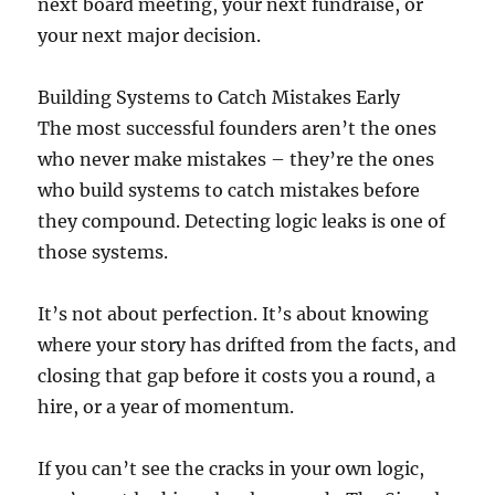
next board meeting, your next fundraise, or
your next major decision.
Building Systems to Catch Mistakes Early
The most successful founders aren’t the ones
who never make mistakes – they’re the ones
who build systems to catch mistakes before
they compound. Detecting logic leaks is one of
those systems.
It’s not about perfection. It’s about knowing
where your story has drifted from the facts, and
closing that gap before it costs you a round, a
hire, or a year of momentum.
If you can’t see the cracks in your own logic,