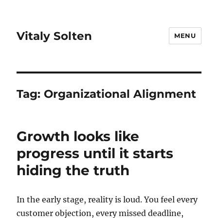
Vitaly Solten
MENU
Tag:
Organizational Alignment
Growth looks like
progress until it starts
hiding the truth
In the early stage, reality is loud. You feel every
customer objection, every missed deadline,