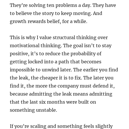
They’re solving ten problems a day. They have
to believe the story to keep moving. And
growth rewards belief, for a while.
This is why I value structural thinking over
motivational thinking. The goal isn’t to stay
positive, it’s to reduce the probability of
getting locked into a path that becomes
impossible to unwind later. The earlier you find
the leak, the cheaper it is to fix. The later you
find it, the more the company must defend it,
because admitting the leak means admitting
that the last six months were built on
something unstable.
If you’re scaling and something feels slightly