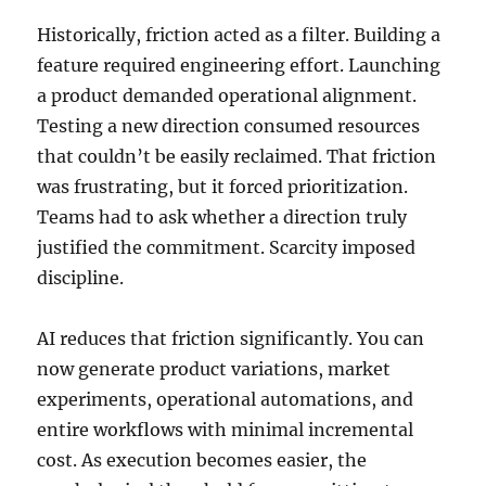
Historically, friction acted as a filter. Building a
feature required engineering effort. Launching
a product demanded operational alignment.
Testing a new direction consumed resources
that couldn’t be easily reclaimed. That friction
was frustrating, but it forced prioritization.
Teams had to ask whether a direction truly
justified the commitment. Scarcity imposed
discipline.
AI reduces that friction significantly. You can
now generate product variations, market
experiments, operational automations, and
entire workflows with minimal incremental
cost. As execution becomes easier, the