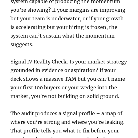
system capable of producing the momentum
you’re showing? If your margins are improving
but your team is underwater, or if your growth
is accelerating but your hiring is frozen, the
system can’t sustain what the momentum
suggests.
Signal IV Reality Check: Is your market strategy
grounded in evidence or aspiration? If your
deck shows a massive TAM but you can’t name
your first 100 buyers or your wedge into the
market, you’re not building on solid ground.
The audit produces a signal profile – a map of
where you’re strong and where you’re leaking.
That profile tells you what to fix before your