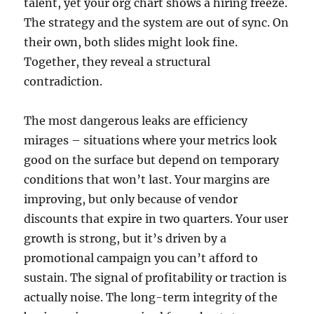
talent, yet your org chart shows a hiring freeze.
The strategy and the system are out of sync. On
their own, both slides might look fine.
Together, they reveal a structural
contradiction.
The most dangerous leaks are efficiency
mirages – situations where your metrics look
good on the surface but depend on temporary
conditions that won’t last. Your margins are
improving, but only because of vendor
discounts that expire in two quarters. Your user
growth is strong, but it’s driven by a
promotional campaign you can’t afford to
sustain. The signal of profitability or traction is
actually noise. The long-term integrity of the