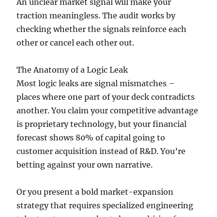
An unclear market signal will make your
traction meaningless. The audit works by
checking whether the signals reinforce each
other or cancel each other out.
The Anatomy of a Logic Leak
Most logic leaks are signal mismatches –
places where one part of your deck contradicts
another. You claim your competitive advantage
is proprietary technology, but your financial
forecast shows 80% of capital going to
customer acquisition instead of R&D. You’re
betting against your own narrative.
Or you present a bold market-expansion
strategy that requires specialized engineering