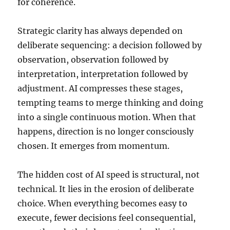
for coherence.
Strategic clarity has always depended on
deliberate sequencing: a decision followed by
observation, observation followed by
interpretation, interpretation followed by
adjustment. AI compresses these stages,
tempting teams to merge thinking and doing
into a single continuous motion. When that
happens, direction is no longer consciously
chosen. It emerges from momentum.
The hidden cost of AI speed is structural, not
technical. It lies in the erosion of deliberate
choice. When everything becomes easy to
execute, fewer decisions feel consequential,