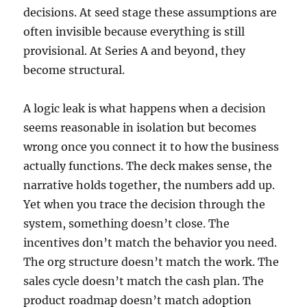
decisions. At seed stage these assumptions are
often invisible because everything is still
provisional. At Series A and beyond, they
become structural.
A logic leak is what happens when a decision
seems reasonable in isolation but becomes
wrong once you connect it to how the business
actually functions. The deck makes sense, the
narrative holds together, the numbers add up.
Yet when you trace the decision through the
system, something doesn’t close. The
incentives don’t match the behavior you need.
The org structure doesn’t match the work. The
sales cycle doesn’t match the cash plan. The
product roadmap doesn’t match adoption