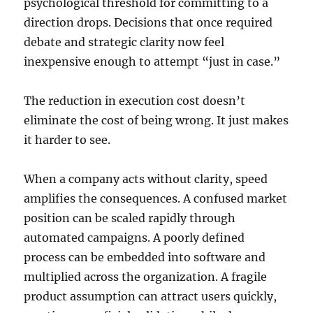
psychological threshold for committing to a
direction drops. Decisions that once required
debate and strategic clarity now feel
inexpensive enough to attempt “just in case.”
The reduction in execution cost doesn’t
eliminate the cost of being wrong. It just makes
it harder to see.
When a company acts without clarity, speed
amplifies the consequences. A confused market
position can be scaled rapidly through
automated campaigns. A poorly defined
process can be embedded into software and
multiplied across the organization. A fragile
product assumption can attract users quickly,