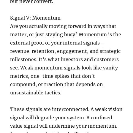
but never convert.
Signal V: Momentum
Are you actually moving forward in ways that
matter, or just staying busy? Momentum is the
external proof of your internal signals –
revenue, retention, engagement, and strategic
milestones. It’s what investors and customers
see. Weak momentum signals look like vanity
metrics, one-time spikes that don’t
compound, or traction that depends on
unsustainable tactics.
These signals are interconnected. A weak vision
signal will degrade your system. A confused
value signal will undermine your momentum.