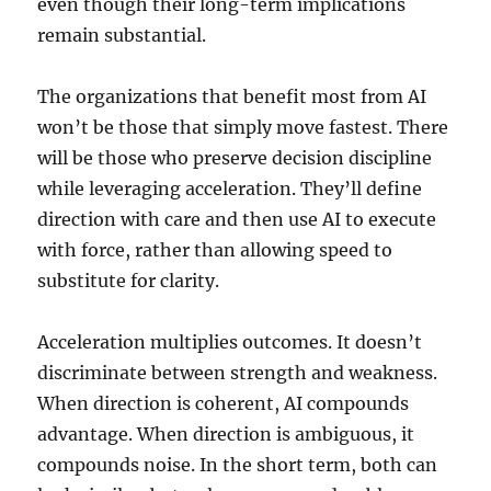
even though their long-term implications
remain substantial.
The organizations that benefit most from AI
won’t be those that simply move fastest. There
will be those who preserve decision discipline
while leveraging acceleration. They’ll define
direction with care and then use AI to execute
with force, rather than allowing speed to
substitute for clarity.
Acceleration multiplies outcomes. It doesn’t
discriminate between strength and weakness.
When direction is coherent, AI compounds
advantage. When direction is ambiguous, it
compounds noise. In the short term, both can