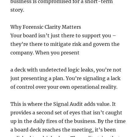
business is compromised for a short-term
story.
Why Forensic Clarity Matters
Your board isn’t just there to support you –
they’re there to mitigate risk and govern the
company. When you present
a deck with undetected logic leaks, you’re not
just presenting a plan. You’re signaling a lack
of control over your own operational reality.
This is where the Signal Audit adds value. It
provides a second set of eyes that isn’t caught
up in the daily fires of the business. By the time
a board deck reaches the meeting, it’s been