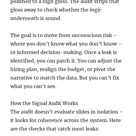
polished to a high gloss. The audit strips that
gloss away to check whether the logic
underneath is sound.
The goal is to move from unconscious risk –
where you don’t know what you don’t know –
to informed decision-making. Once a leak is
identified, you can patch it. You can adjust the
hiring plan, realign the budget, or pivot the
narrative to match the data. But you can’t fix
what you can’t see.
How the Signal Audit Works
The audit doesn’t evaluate slides in isolation –
it looks for coherence across the system. Here
are the checks that catch most leaks: