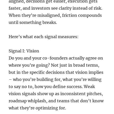
aligned, decisions get easier, execution gets
faster, and investors see clarity instead of risk.
When they’re misaligned, friction compounds
until something breaks.
Here’s what each signal measures:
Signal I: Vision
Do you and your co-founders actually agree on
where you’re going? Not just in broad terms,
but in the specific decisions that vision implies
– who you’re building for, what you’re willing
to say no to, how you define success. Weak
vision signals show up as inconsistent pitches,
roadmap whiplash, and teams that don’t know
what they’re optimizing for.