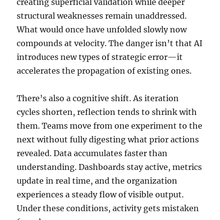
creating superficial validation while deeper
structural weaknesses remain unaddressed.
What would once have unfolded slowly now
compounds at velocity. The danger isn’t that AI
introduces new types of strategic error—it
accelerates the propagation of existing ones.
There’s also a cognitive shift. As iteration
cycles shorten, reflection tends to shrink with
them. Teams move from one experiment to the
next without fully digesting what prior actions
revealed. Data accumulates faster than
understanding. Dashboards stay active, metrics
update in real time, and the organization
experiences a steady flow of visible output.
Under these conditions, activity gets mistaken