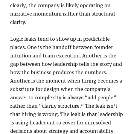
clearly, the company is likely operating on
narrative momentum rather than structural
clarity.
Logic leaks tend to show up in predictable
places. One is the handoff between founder
intuition and team execution. Another is the
gap between how leadership tells the story and
how the business produces the numbers.
Another is the moment when hiring becomes a
substitute for design when the company’s
answer to complexity is always “add people”
rather than “clarify structure.” The leak isn’t
that hiring is wrong. The leak is that leadership
is using headcount to cover for unresolved
decisions about strategy and accountability.