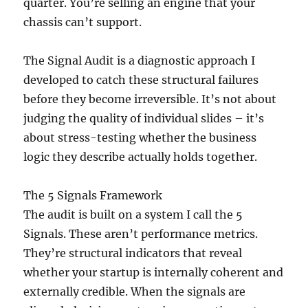
quarter. You’re selling an engine that your
chassis can’t support.
The Signal Audit is a diagnostic approach I
developed to catch these structural failures
before they become irreversible. It’s not about
judging the quality of individual slides – it’s
about stress-testing whether the business
logic they describe actually holds together.
The 5 Signals Framework
The audit is built on a system I call the 5
Signals. These aren’t performance metrics.
They’re structural indicators that reveal
whether your startup is internally coherent and
externally credible. When the signals are