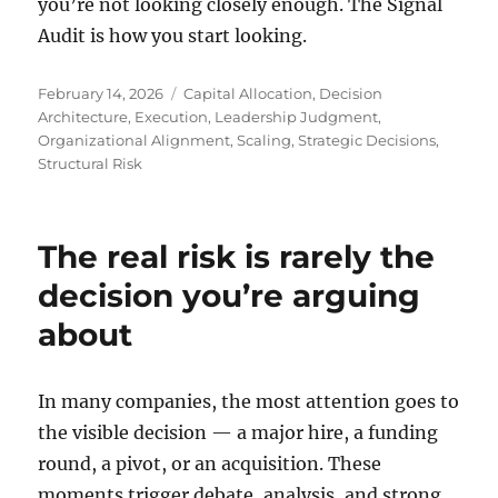
you’re not looking closely enough. The Signal
Audit is how you start looking.
Posted
Tags
February 14, 2026
Capital Allocation
,
Decision
on
Architecture
,
Execution
,
Leadership Judgment
,
Organizational Alignment
,
Scaling
,
Strategic Decisions
,
Structural Risk
The real risk is rarely the
decision you’re arguing
about
In many companies, the most attention goes to
the visible decision — a major hire, a funding
round, a pivot, or an acquisition. These
moments trigger debate, analysis, and strong