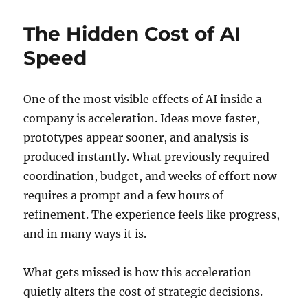
The Hidden Cost of AI
Speed
One of the most visible effects of AI inside a
company is acceleration. Ideas move faster,
prototypes appear sooner, and analysis is
produced instantly. What previously required
coordination, budget, and weeks of effort now
requires a prompt and a few hours of
refinement. The experience feels like progress,
and in many ways it is.
What gets missed is how this acceleration
quietly alters the cost of strategic decisions.