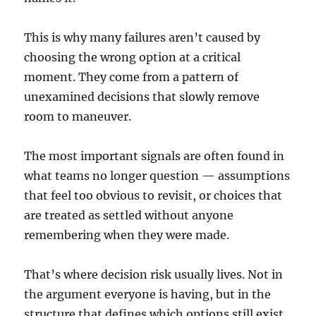
This is why many failures aren’t caused by
choosing the wrong option at a critical
moment. They come from a pattern of
unexamined decisions that slowly remove
room to maneuver.
The most important signals are often found in
what teams no longer question — assumptions
that feel too obvious to revisit, or choices that
are treated as settled without anyone
remembering when they were made.
That’s where decision risk usually lives. Not in
the argument everyone is having, but in the
structure that defines which options still exist.