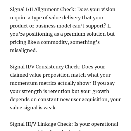
Signal I/II Alignment Check: Does your vision
require a type of value delivery that your
product or business model can’t support? If
you’re positioning as a premium solution but
pricing like a commodity, something’s
misaligned.
Signal II/V Consistency Check: Does your
claimed value proposition match what your
momentum metrics actually show? If you say
your strength is retention but your growth
depends on constant new user acquisition, your
value signal is weak.
Signal III/V Linkage Check: Is your operational