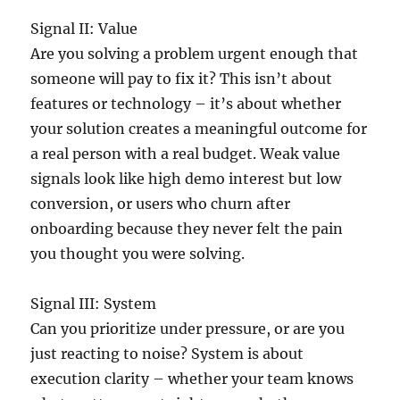
Signal II: Value
Are you solving a problem urgent enough that
someone will pay to fix it? This isn’t about
features or technology – it’s about whether
your solution creates a meaningful outcome for
a real person with a real budget. Weak value
signals look like high demo interest but low
conversion, or users who churn after
onboarding because they never felt the pain
you thought you were solving.
Signal III: System
Can you prioritize under pressure, or are you
just reacting to noise? System is about
execution clarity – whether your team knows