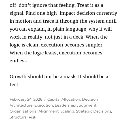
off, don’t ignore that feeling. Treat it as a
signal. Find one high-impact decision currently
in motion and trace it through the system until
you can explain, in plain language, why it will
work in reality, not just in a deck. When the
logic is clean, execution becomes simpler.
When the logic leaks, execution becomes
endless.
Growth should not be a mask. It should be a
test.
Posted
Tags
February 24, 2026
Capital Allocation
,
Decision
on
Architecture
,
Execution
,
Leadership Judgment
,
Organizational Alignment
,
Scaling
,
Strategic Decisions
,
Structural Risk