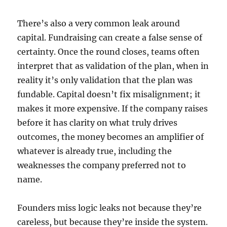
There’s also a very common leak around
capital. Fundraising can create a false sense of
certainty. Once the round closes, teams often
interpret that as validation of the plan, when in
reality it’s only validation that the plan was
fundable. Capital doesn’t fix misalignment; it
makes it more expensive. If the company raises
before it has clarity on what truly drives
outcomes, the money becomes an amplifier of
whatever is already true, including the
weaknesses the company preferred not to
name.
Founders miss logic leaks not because they’re
careless, but because they’re inside the system.