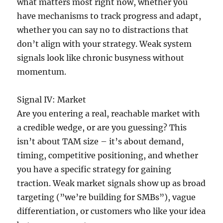
what matters most right now, whether you
have mechanisms to track progress and adapt,
whether you can say no to distractions that
don’t align with your strategy. Weak system
signals look like chronic busyness without
momentum.
Signal IV: Market
Are you entering a real, reachable market with
a credible wedge, or are you guessing? This
isn’t about TAM size – it’s about demand,
timing, competitive positioning, and whether
you have a specific strategy for gaining
traction. Weak market signals show up as broad
targeting (”we’re building for SMBs”), vague
differentiation, or customers who like your idea