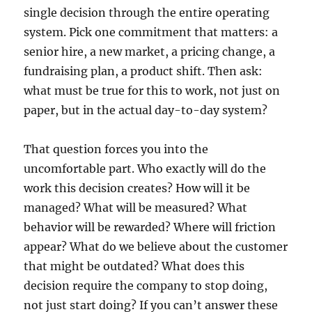
single decision through the entire operating
system. Pick one commitment that matters: a
senior hire, a new market, a pricing change, a
fundraising plan, a product shift. Then ask:
what must be true for this to work, not just on
paper, but in the actual day-to-day system?
That question forces you into the
uncomfortable part. Who exactly will do the
work this decision creates? How will it be
managed? What will be measured? What
behavior will be rewarded? Where will friction
appear? What do we believe about the customer
that might be outdated? What does this
decision require the company to stop doing,
not just start doing? If you can’t answer these