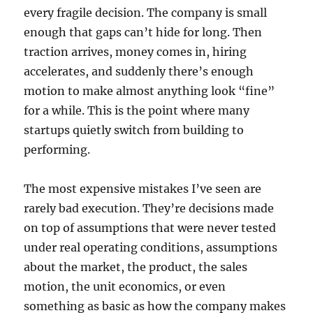
every fragile decision. The company is small
enough that gaps can’t hide for long. Then
traction arrives, money comes in, hiring
accelerates, and suddenly there’s enough
motion to make almost anything look “fine”
for a while. This is the point where many
startups quietly switch from building to
performing.
The most expensive mistakes I’ve seen are
rarely bad execution. They’re decisions made
on top of assumptions that were never tested
under real operating conditions, assumptions
about the market, the product, the sales
motion, the unit economics, or even
something as basic as how the company makes