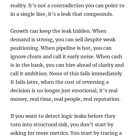
reality. It’s not a contradiction you can point to
in a single line, it’s a leak that compounds.
Growth can keep the leak hidden. When
demand is strong, you can sell despite weak
positioning. When pipeline is hot, you can
ignore churn and call it early noise. When cash
is in the bank, you can hire ahead of clarity and
call it ambition. None of this fails immediately.
It fails later, when the cost of reversing a
decision is no longer just emotional, it’s real
money, real time, real people, real reputation.
If you want to detect logic leaks before they
turn into structural risk, you don’t start by
asking for more metrics. You start by tracing a