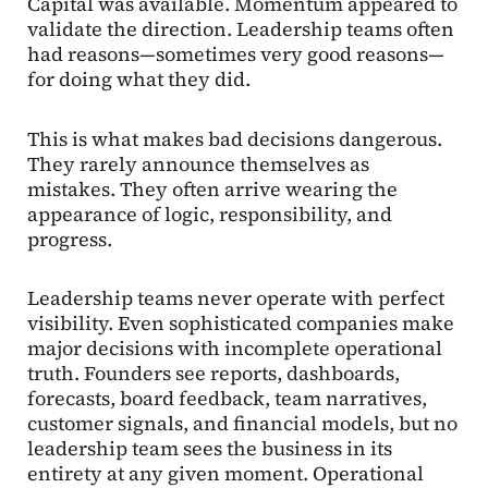
Capital was available. Momentum appeared to
validate the direction. Leadership teams often
had reasons—sometimes very good reasons—
for doing what they did.
This is what makes bad decisions dangerous.
They rarely announce themselves as
mistakes. They often arrive wearing the
appearance of logic, responsibility, and
progress.
Leadership teams never operate with perfect
visibility. Even sophisticated companies make
major decisions with incomplete operational
truth. Founders see reports, dashboards,
forecasts, board feedback, team narratives,
customer signals, and financial models, but no
leadership team sees the business in its
entirety at any given moment. Operational