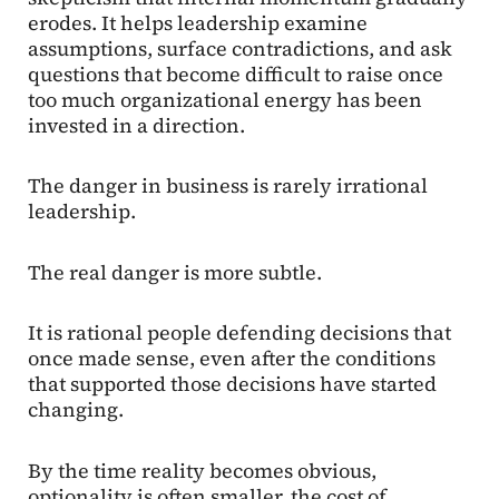
erodes. It helps leadership examine
assumptions, surface contradictions, and ask
questions that become difficult to raise once
too much organizational energy has been
invested in a direction.
The danger in business is rarely irrational
leadership.
The real danger is more subtle.
It is rational people defending decisions that
once made sense, even after the conditions
that supported those decisions have started
changing.
By the time reality becomes obvious,
optionality is often smaller, the cost of