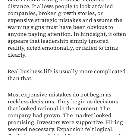
distance. It allows people to look at failed
companies, broken growth stories, or
expensive strategic mistakes and assume the
warning signs must have been obvious to
anyone paying attention. In hindsight, it often
appears that leadership simply ignored
reality, acted emotionally, or failed to think
clearly.
Real business life is usually more complicated
than that.
Most expensive mistakes do not begin as
reckless decisions. They begin as decisions
that looked rational in the moment. The
company had grown. The market looked
promising. Investors were supportive. Hiring
seemed necessary. Expansion felt logical.