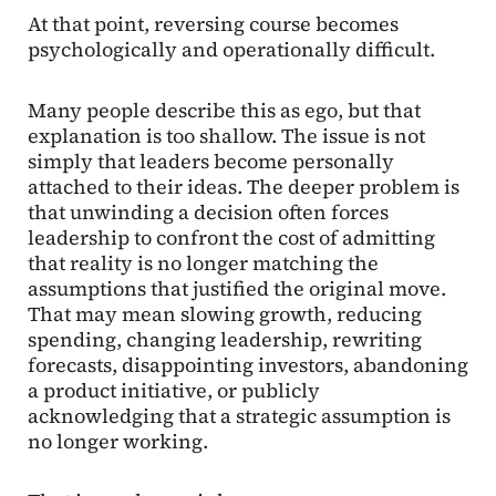
At that point, reversing course becomes
psychologically and operationally difficult.
Many people describe this as ego, but that
explanation is too shallow. The issue is not
simply that leaders become personally
attached to their ideas. The deeper problem is
that unwinding a decision often forces
leadership to confront the cost of admitting
that reality is no longer matching the
assumptions that justified the original move.
That may mean slowing growth, reducing
spending, changing leadership, rewriting
forecasts, disappointing investors, abandoning
a product initiative, or publicly
acknowledging that a strategic assumption is
no longer working.