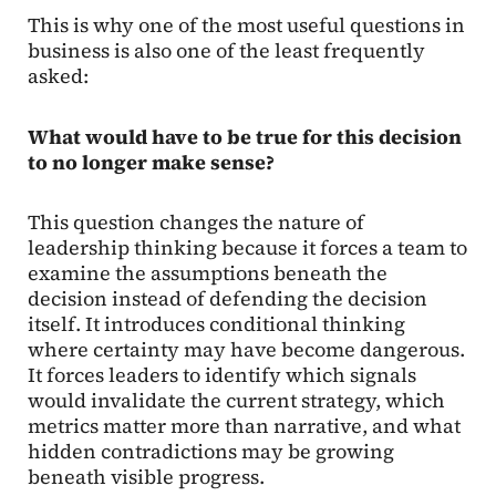
This is why one of the most useful questions in
business is also one of the least frequently
asked:
What would have to be true for this decision
to no longer make sense?
This question changes the nature of
leadership thinking because it forces a team to
examine the assumptions beneath the
decision instead of defending the decision
itself. It introduces conditional thinking
where certainty may have become dangerous.
It forces leaders to identify which signals
would invalidate the current strategy, which
metrics matter more than narrative, and what
hidden contradictions may be growing
beneath visible progress.