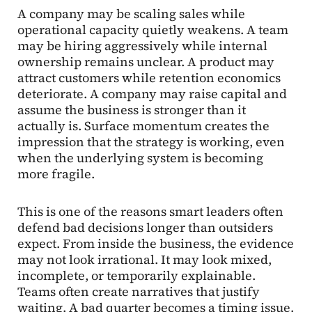
A company may be scaling sales while
operational capacity quietly weakens. A team
may be hiring aggressively while internal
ownership remains unclear. A product may
attract customers while retention economics
deteriorate. A company may raise capital and
assume the business is stronger than it
actually is. Surface momentum creates the
impression that the strategy is working, even
when the underlying system is becoming
more fragile.
This is one of the reasons smart leaders often
defend bad decisions longer than outsiders
expect. From inside the business, the evidence
may not look irrational. It may look mixed,
incomplete, or temporarily explainable.
Teams often create narratives that justify
waiting. A bad quarter becomes a timing issue.