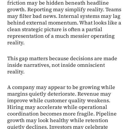
friction may be hidden beneath headline
growth. Reporting may simplify reality. Teams
may filter bad news. Internal systems may lag
behind external momentum. What looks like a
clean strategic picture is often a partial
representation of a much messier operating
reality.
This gap matters because decisions are made
inside narratives, not inside omniscient
reality.
A company may appear to be growing while
margins quietly deteriorate. Revenue may
improve while customer quality weakens.
Hiring may accelerate while operational
coordination becomes more fragile. Pipeline
growth may look healthy while retention
quietly declines. Investors may celebrate