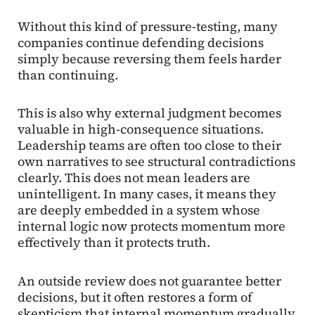
Without this kind of pressure-testing, many
companies continue defending decisions
simply because reversing them feels harder
than continuing.
This is also why external judgment becomes
valuable in high-consequence situations.
Leadership teams are often too close to their
own narratives to see structural contradictions
clearly. This does not mean leaders are
unintelligent. In many cases, it means they
are deeply embedded in a system whose
internal logic now protects momentum more
effectively than it protects truth.
An outside review does not guarantee better
decisions, but it often restores a form of
skepticism that internal momentum gradually