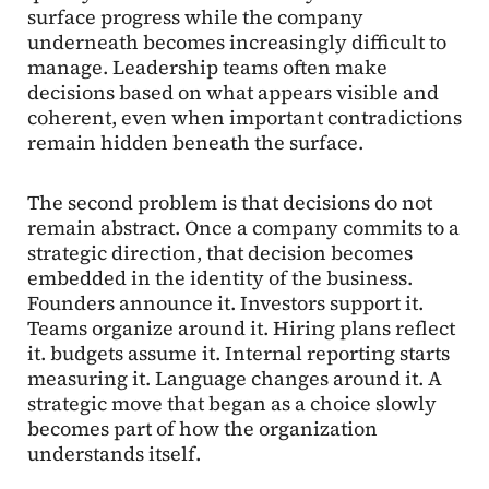
surface progress while the company
underneath becomes increasingly difficult to
manage. Leadership teams often make
decisions based on what appears visible and
coherent, even when important contradictions
remain hidden beneath the surface.
The second problem is that decisions do not
remain abstract. Once a company commits to a
strategic direction, that decision becomes
embedded in the identity of the business.
Founders announce it. Investors support it.
Teams organize around it. Hiring plans reflect
it. budgets assume it. Internal reporting starts
measuring it. Language changes around it. A
strategic move that began as a choice slowly
becomes part of how the organization
understands itself.