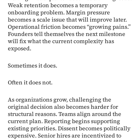
Weak retention becomes a temporary
onboarding problem. Margin pressure
becomes a scale issue that will improve later.
Operational friction becomes “growing pains.”
Founders tell themselves the next milestone
will fix what the current complexity has
exposed.
Sometimes it does.
Often it does not.
As organizations grow, challenging the
original decision also becomes harder for
structural reasons. Teams align around the
current plan. Reporting begins supporting
existing priorities. Dissent becomes politically
expensive. Senior hires are incentivized to