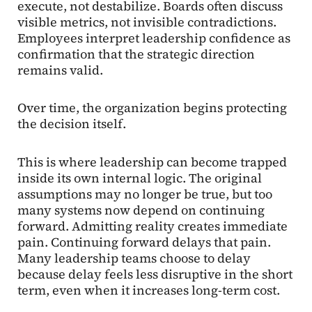
execute, not destabilize. Boards often discuss
visible metrics, not invisible contradictions.
Employees interpret leadership confidence as
confirmation that the strategic direction
remains valid.
Over time, the organization begins protecting
the decision itself.
This is where leadership can become trapped
inside its own internal logic. The original
assumptions may no longer be true, but too
many systems now depend on continuing
forward. Admitting reality creates immediate
pain. Continuing forward delays that pain.
Many leadership teams choose to delay
because delay feels less disruptive in the short
term, even when it increases long-term cost.