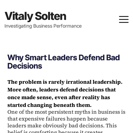
Vitaly Solten
Investigating Business Performance
Why Smart Leaders Defend Bad
Decisions
The problem is rarely irrational leadership.
More often, leaders defend decisions that
once made sense, even after reality has
started changing beneath them.
One of the most persistent myths in business is
that expensive failures happen because
leaders make obviously bad decisions. This
belief is comforting because it creates