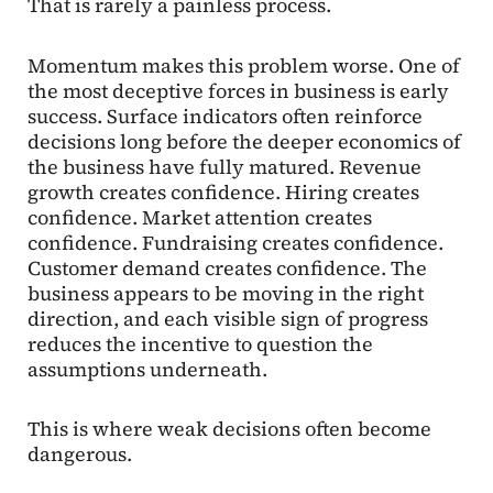
That is rarely a painless process.
Momentum makes this problem worse. One of
the most deceptive forces in business is early
success. Surface indicators often reinforce
decisions long before the deeper economics of
the business have fully matured. Revenue
growth creates confidence. Hiring creates
confidence. Market attention creates
confidence. Fundraising creates confidence.
Customer demand creates confidence. The
business appears to be moving in the right
direction, and each visible sign of progress
reduces the incentive to question the
assumptions underneath.
This is where weak decisions often become
dangerous.