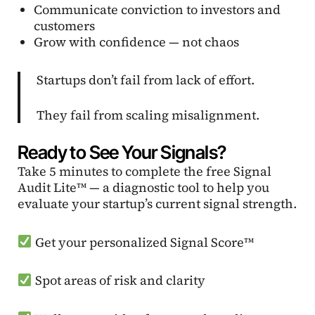
Communicate conviction to investors and
customers
Grow with confidence — not chaos
Startups don’t fail from lack of effort.
They fail from scaling misalignment.
Ready to See Your Signals?
Take 5 minutes to complete the free Signal
Audit Lite™ — a diagnostic tool to help you
evaluate your startup’s current signal strength.
Get your personalized Signal Score™
Spot areas of risk and clarity