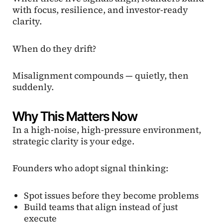
with focus, resilience, and investor-ready
clarity.
When do they drift?
Misalignment compounds — quietly, then
suddenly.
Why This Matters Now
In a high-noise, high-pressure environment,
strategic clarity is your edge.
Founders who adopt signal thinking:
Spot issues before they become problems
Build teams that align instead of just
execute