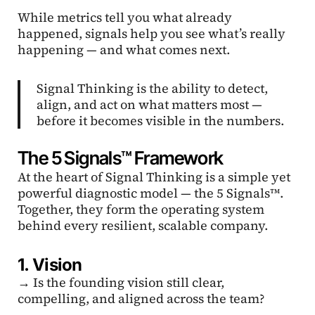
While metrics tell you what already
happened, signals help you see what’s really
happening — and what comes next.
Signal Thinking is the ability to detect,
align, and act on what matters most —
before it becomes visible in the numbers.
The 5 Signals™ Framework
At the heart of Signal Thinking is a simple yet
powerful diagnostic model — the 5 Signals™.
Together, they form the operating system
behind every resilient, scalable company.
1. Vision
→ Is the founding vision still clear,
compelling, and aligned across the team?