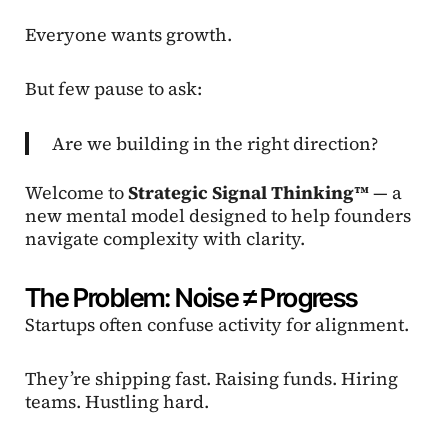
Everyone wants growth.
But few pause to ask:
Are we building in the right direction?
Welcome to
Strategic Signal Thinking™
— a
new mental model designed to help founders
navigate complexity with clarity.
The Problem: Noise ≠ Progress
Startups often confuse activity for alignment.
They’re shipping fast. Raising funds. Hiring
teams. Hustling hard.