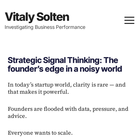
Vitaly Solten
Investigating Business Performance
Strategic Signal Thinking: The
founder’s edge in a noisy world
In today’s startup world, clarity is rare — and
that makes it powerful.
Founders are flooded with data, pressure, and
advice.
Everyone wants to scale.