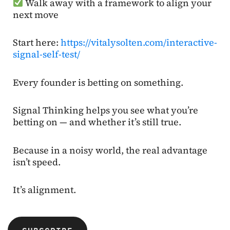
Walk away with a framework to align your
next move
Start here:
https://vitalysolten.com/interactive-
signal-self-test/
Every founder is betting on something.
Signal Thinking helps you see what you’re
betting on — and whether it’s still true.
Because in a noisy world, the real advantage
isn’t speed.
It’s alignment.