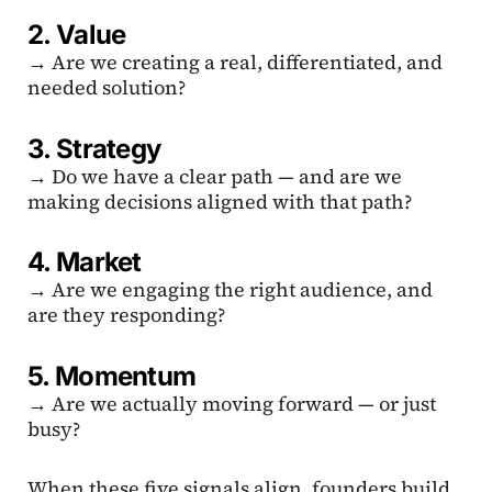
2. Value
→ Are we creating a real, differentiated, and
needed solution?
3. Strategy
→ Do we have a clear path — and are we
making decisions aligned with that path?
4. Market
→ Are we engaging the right audience, and
are they responding?
5. Momentum
→ Are we actually moving forward — or just
busy?
When these five signals align, founders build