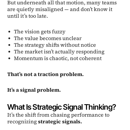
But underneath all that motion, many teams
are quietly misaligned — and don’t know it
until it’s too late.
The vision gets fuzzy
The value becomes unclear
The strategy shifts without notice
The market isn’t actually responding
Momentum is chaotic, not coherent
That’s not a traction problem.
It’s a signal problem.
What Is Strategic Signal Thinking?
It’s the shift from chasing performance to
recognizing
strategic signals.