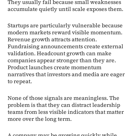
They usually fail because small weaknesses
accumulate quietly until scale exposes them.
Startups are particularly vulnerable because
modern markets reward visible momentum.
Revenue growth attracts attention.
Fundraising announcements create external
validation. Headcount growth can make
companies appear stronger than they are.
Product launches create momentum
narratives that investors and media are eager
to repeat.
None of those signals are meaningless. The
problem is that they can distract leadership
teams from less visible indicators that matter
more over the long term.
A company may be growing quickly while