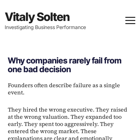
Vitaly Solten
Investigating Business Performance
Why companies rarely fail from
one bad decision
Founders often describe failure as a single
event.
They hired the wrong executive. They raised
at the wrong valuation. They expanded too
early. They spent too aggressively. They
entered the wrong market. These
explanations are clear and emotionally