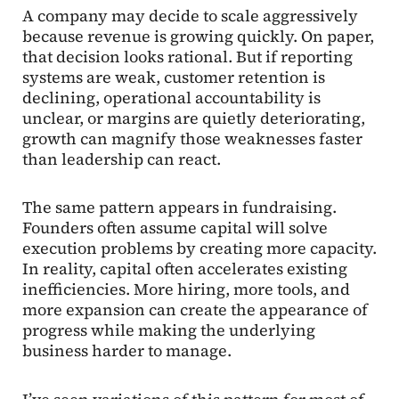
A company may decide to scale aggressively
because revenue is growing quickly. On paper,
that decision looks rational. But if reporting
systems are weak, customer retention is
declining, operational accountability is
unclear, or margins are quietly deteriorating,
growth can magnify those weaknesses faster
than leadership can react.
The same pattern appears in fundraising.
Founders often assume capital will solve
execution problems by creating more capacity.
In reality, capital often accelerates existing
inefficiencies. More hiring, more tools, and
more expansion can create the appearance of
progress while making the underlying
business harder to manage.