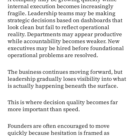
internal execution becomes increasingly
fragile. Leadership teams may be making
strategic decisions based on dashboards that
look clean but fail to reflect operational
reality. Departments may appear productive
while accountability becomes weaker. New
executives may be hired before foundational
operational problems are resolved.
The business continues moving forward, but
leadership gradually loses visibility into what
is actually happening beneath the surface.
This is where decision quality becomes far
more important than speed.
Founders are often encouraged to move
quickly because hesitation is framed as