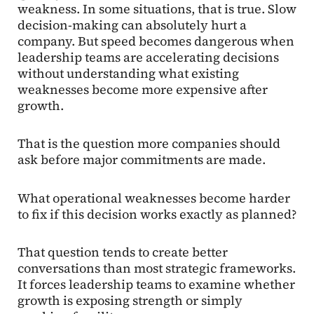
weakness. In some situations, that is true. Slow
decision-making can absolutely hurt a
company. But speed becomes dangerous when
leadership teams are accelerating decisions
without understanding what existing
weaknesses become more expensive after
growth.
That is the question more companies should
ask before major commitments are made.
What operational weaknesses become harder
to fix if this decision works exactly as planned?
That question tends to create better
conversations than most strategic frameworks.
It forces leadership teams to examine whether
growth is exposing strength or simply