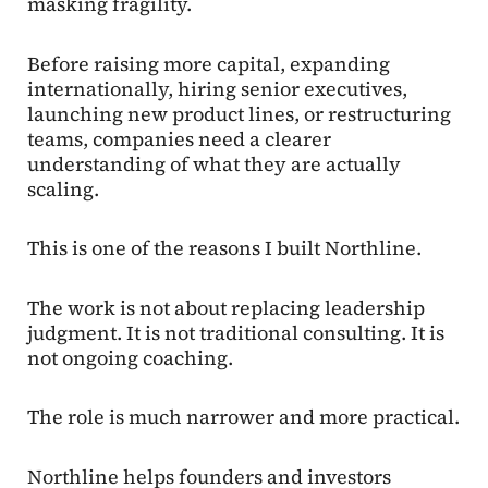
masking fragility.
Before raising more capital, expanding
internationally, hiring senior executives,
launching new product lines, or restructuring
teams, companies need a clearer
understanding of what they are actually
scaling.
This is one of the reasons I built Northline.
The work is not about replacing leadership
judgment. It is not traditional consulting. It is
not ongoing coaching.
The role is much narrower and more practical.
Northline helps founders and investors