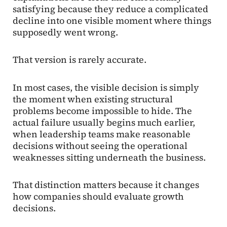
satisfying because they reduce a complicated
decline into one visible moment where things
supposedly went wrong.
That version is rarely accurate.
In most cases, the visible decision is simply
the moment when existing structural
problems become impossible to hide. The
actual failure usually begins much earlier,
when leadership teams make reasonable
decisions without seeing the operational
weaknesses sitting underneath the business.
That distinction matters because it changes
how companies should evaluate growth
decisions.