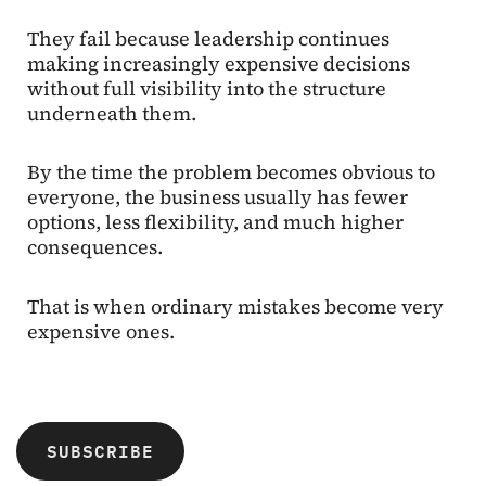
They fail because leadership continues
making increasingly expensive decisions
without full visibility into the structure
underneath them.
By the time the problem becomes obvious to
everyone, the business usually has fewer
options, less flexibility, and much higher
consequences.
That is when ordinary mistakes become very
expensive ones.
SUBSCRIBE