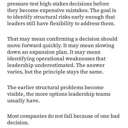
pressure-test high-stakes decisions before
they become expensive mistakes. The goal is
to identify structural risks early enough that
leaders still have flexibility to address them.
That may mean confirming a decision should
move forward quickly. It may mean slowing
down an expansion plan. It may mean
identifying operational weaknesses that
leadership underestimated. The answer
varies, but the principle stays the same.
The earlier structural problems become
visible, the more options leadership teams
usually have.
Most companies do not fail because of one bad
decision.