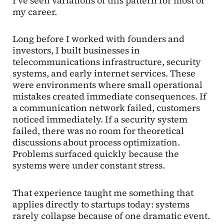
I’ve seen variations of this pattern for most of
my career.
Long before I worked with founders and
investors, I built businesses in
telecommunications infrastructure, security
systems, and early internet services. These
were environments where small operational
mistakes created immediate consequences. If
a communication network failed, customers
noticed immediately. If a security system
failed, there was no room for theoretical
discussions about process optimization.
Problems surfaced quickly because the
systems were under constant stress.
That experience taught me something that
applies directly to startups today: systems
rarely collapse because of one dramatic event.