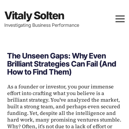
Vitaly Solten
Investigating Business Performance
The Unseen Gaps: Why Even
Brilliant Strategies Can Fail (And
How to Find Them)
As a founder or investor, you pour immense
effort into crafting what you believe is a
brilliant strategy. You've analyzed the market,
built a strong team, and perhaps even secured
funding. Yet, despite all the intelligence and
hard work, many promising ventures stumble.
Why? Often, it's not due to a lack of effort or