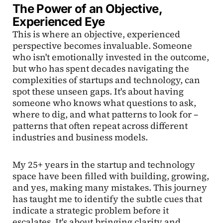
The Power of an Objective,
Experienced Eye
This is where an objective, experienced
perspective becomes invaluable. Someone
who isn't emotionally invested in the outcome,
but who has spent decades navigating the
complexities of startups and technology, can
spot these unseen gaps. It's about having
someone who knows what questions to ask,
where to dig, and what patterns to look for –
patterns that often repeat across different
industries and business models.
My 25+ years in the startup and technology
space have been filled with building, growing,
and yes, making many mistakes. This journey
has taught me to identify the subtle cues that
indicate a strategic problem before it
escalates. It's about bringing clarity and