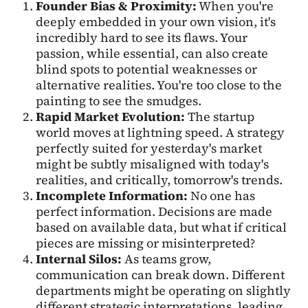
Founder Bias & Proximity:
When you're
deeply embedded in your own vision, it's
incredibly hard to see its flaws. Your
passion, while essential, can also create
blind spots to potential weaknesses or
alternative realities. You're too close to the
painting to see the smudges.
Rapid Market Evolution:
The startup
world moves at lightning speed. A strategy
perfectly suited for yesterday's market
might be subtly misaligned with today's
realities, and critically, tomorrow's trends.
Incomplete Information:
No one has
perfect information. Decisions are made
based on available data, but what if critical
pieces are missing or misinterpreted?
Internal Silos:
As teams grow,
communication can break down. Different
departments might be operating on slightly
different strategic interpretations, leading