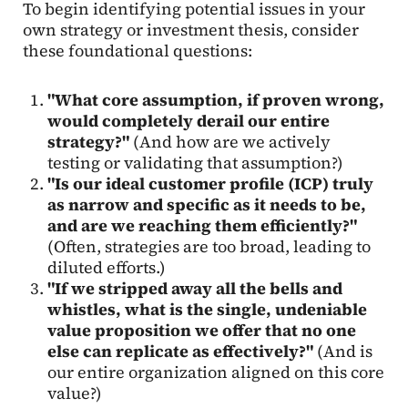
To begin identifying potential issues in your
own strategy or investment thesis, consider
these foundational questions:
"What core assumption, if proven wrong,
would completely derail our entire
strategy?"
(And how are we actively
testing or validating that assumption?)
"Is our ideal customer profile (ICP) truly
as narrow and specific as it needs to be,
and are we reaching them efficiently?"
(Often, strategies are too broad, leading to
diluted efforts.)
"If we stripped away all the bells and
whistles, what is the single, undeniable
value proposition we offer that no one
else can replicate as effectively?"
(And is
our entire organization aligned on this core
value?)