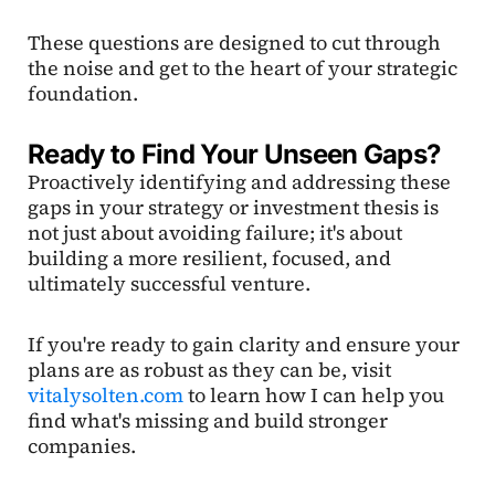
These questions are designed to cut through
the noise and get to the heart of your strategic
foundation.
Ready to Find Your Unseen Gaps?
Proactively identifying and addressing these
gaps in your strategy or investment thesis is
not just about avoiding failure; it's about
building a more resilient, focused, and
ultimately successful venture.
If you're ready to gain clarity and ensure your
plans are as robust as they can be, visit
vitalysolten.com
to learn how I can help you
find what's missing and build stronger
companies.