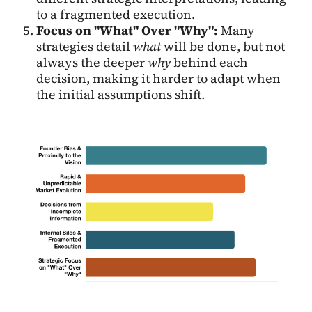
to a fragmented execution.
Focus on "What" Over "Why":
Many
strategies detail
what
will be done, but not
always the deeper
why
behind each
decision, making it harder to adapt when
the initial assumptions shift.