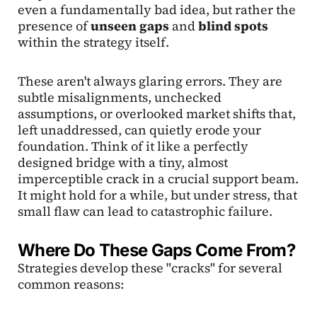
even a fundamentally bad idea, but rather the
presence of
unseen gaps
and
blind spots
within the strategy itself.
These aren't always glaring errors. They are
subtle misalignments, unchecked
assumptions, or overlooked market shifts that,
left unaddressed, can quietly erode your
foundation. Think of it like a perfectly
designed bridge with a tiny, almost
imperceptible crack in a crucial support beam.
It might hold for a while, but under stress, that
small flaw can lead to catastrophic failure.
Where Do These Gaps Come From?
Strategies develop these "cracks" for several
common reasons: