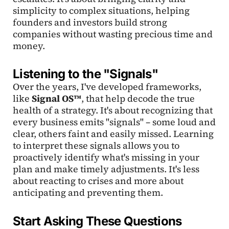
simplicity to complex situations, helping
founders and investors build strong
companies without wasting precious time and
money.
Listening to the "Signals"
Over the years, I've developed frameworks,
like
Signal OS™
, that help decode the true
health of a strategy. It's about recognizing that
every business emits "signals" – some loud and
clear, others faint and easily missed. Learning
to interpret these signals allows you to
proactively identify what's missing in your
plan and make timely adjustments. It's less
about reacting to crises and more about
anticipating and preventing them.
Start Asking These Questions