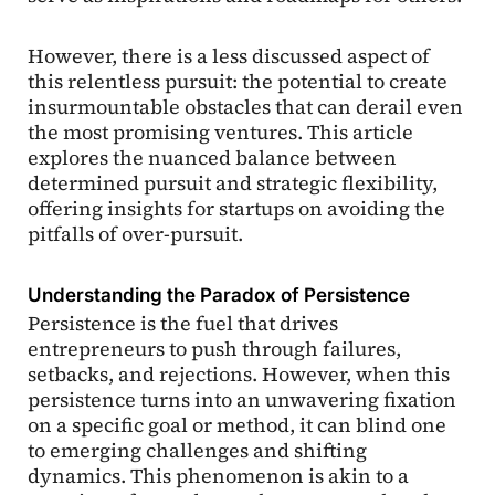
However, there is a less discussed aspect of
this relentless pursuit: the potential to create
insurmountable obstacles that can derail even
the most promising ventures. This article
explores the nuanced balance between
determined pursuit and strategic flexibility,
offering insights for startups on avoiding the
pitfalls of over-pursuit.
Understanding the Paradox of Persistence
Persistence is the fuel that drives
entrepreneurs to push through failures,
setbacks, and rejections. However, when this
persistence turns into an unwavering fixation
on a specific goal or method, it can blind one
to emerging challenges and shifting
dynamics. This phenomenon is akin to a