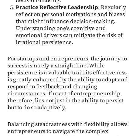
decision-making.
Practice Reflective Leadership
: Regularly
reflect on personal motivations and biases
that might influence decision-making.
Understanding one's cognitive and
emotional drivers can mitigate the risk of
irrational persistence.
For startups and entrepreneurs, the journey to
success is rarely a straight line. While
persistence is a valuable trait, its effectiveness
is greatly enhanced by the ability to adapt and
respond to feedback and changing
circumstances. The art of entrepreneurship,
therefore, lies not just in the ability to persist
but to do so adaptively.
Balancing steadfastness with flexibility allows
entrepreneurs to navigate the complex