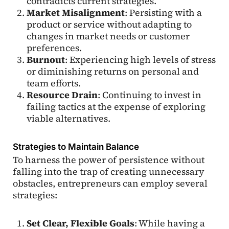
contradicts current strategies.
Market Misalignment
: Persisting with a
product or service without adapting to
changes in market needs or customer
preferences.
Burnout
: Experiencing high levels of stress
or diminishing returns on personal and
team efforts.
Resource Drain
: Continuing to invest in
failing tactics at the expense of exploring
viable alternatives.
Strategies to Maintain Balance
To harness the power of persistence without
falling into the trap of creating unnecessary
obstacles, entrepreneurs can employ several
strategies:
Set Clear, Flexible Goals
: While having a