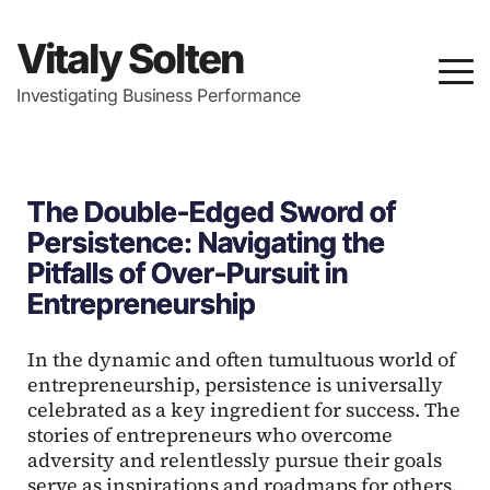
Vitaly Solten
Investigating Business Performance
The Double-Edged Sword of
Persistence: Navigating the
Pitfalls of Over-Pursuit in
Entrepreneurship
In the dynamic and often tumultuous world of
entrepreneurship, persistence is universally
celebrated as a key ingredient for success. The
stories of entrepreneurs who overcome
adversity and relentlessly pursue their goals
serve as inspirations and roadmaps for others.