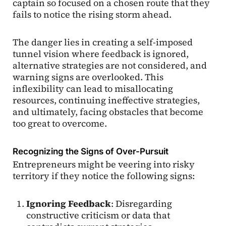
captain so focused on a chosen route that they
fails to notice the rising storm ahead.
The danger lies in creating a self-imposed
tunnel vision where feedback is ignored,
alternative strategies are not considered, and
warning signs are overlooked. This
inflexibility can lead to misallocating
resources, continuing ineffective strategies,
and ultimately, facing obstacles that become
too great to overcome.
Recognizing the Signs of Over-Pursuit
Entrepreneurs might be veering into risky
territory if they notice the following signs:
Ignoring Feedback
: Disregarding
constructive criticism or data that