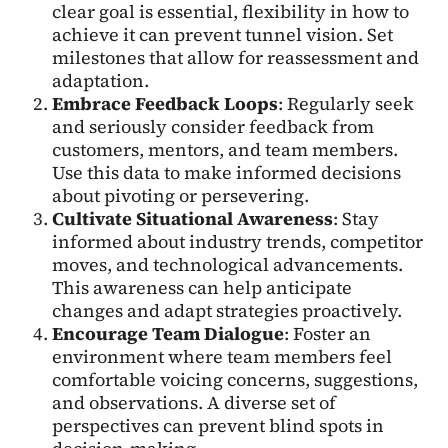
clear goal is essential, flexibility in how to
achieve it can prevent tunnel vision. Set
milestones that allow for reassessment and
adaptation.
Embrace Feedback Loops
: Regularly seek
and seriously consider feedback from
customers, mentors, and team members.
Use this data to make informed decisions
about pivoting or persevering.
Cultivate Situational Awareness
: Stay
informed about industry trends, competitor
moves, and technological advancements.
This awareness can help anticipate
changes and adapt strategies proactively.
Encourage Team Dialogue
: Foster an
environment where team members feel
comfortable voicing concerns, suggestions,
and observations. A diverse set of
perspectives can prevent blind spots in