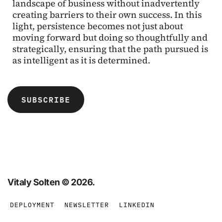
landscape of business without inadvertently
creating barriers to their own success. In this
light, persistence becomes not just about
moving forward but doing so thoughtfully and
strategically, ensuring that the path pursued is
as intelligent as it is determined.
SUBSCRIBE
Vitaly Solten © 2026. 
DEPLOYMENT
NEWSLETTER
LINKEDIN