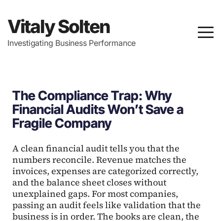
Vitaly Solten
Investigating Business Performance
The Compliance Trap: Why
Financial Audits Won’t Save a
Fragile Company
A clean financial audit tells you that the
numbers reconcile. Revenue matches the
invoices, expenses are categorized correctly,
and the balance sheet closes without
unexplained gaps. For most companies,
passing an audit feels like validation that the
business is in order. The books are clean, the