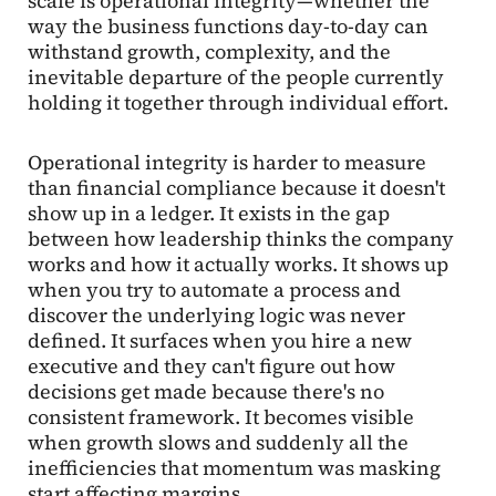
scale is operational integrity—whether the
way the business functions day-to-day can
withstand growth, complexity, and the
inevitable departure of the people currently
holding it together through individual effort.
Operational integrity is harder to measure
than financial compliance because it doesn't
show up in a ledger. It exists in the gap
between how leadership thinks the company
works and how it actually works. It shows up
when you try to automate a process and
discover the underlying logic was never
defined. It surfaces when you hire a new
executive and they can't figure out how
decisions get made because there's no
consistent framework. It becomes visible
when growth slows and suddenly all the
inefficiencies that momentum was masking
start affecting margins.