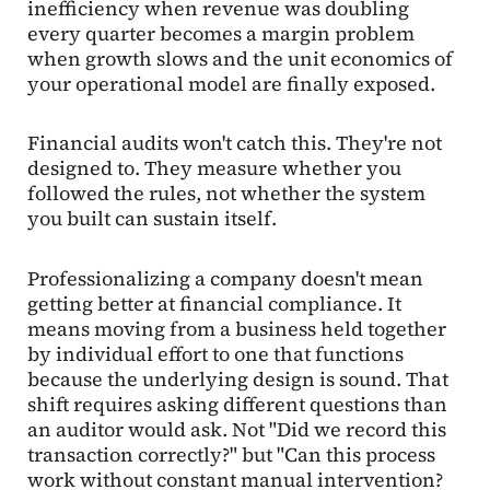
inefficiency when revenue was doubling
every quarter becomes a margin problem
when growth slows and the unit economics of
your operational model are finally exposed.
Financial audits won't catch this. They're not
designed to. They measure whether you
followed the rules, not whether the system
you built can sustain itself.
Professionalizing a company doesn't mean
getting better at financial compliance. It
means moving from a business held together
by individual effort to one that functions
because the underlying design is sound. That
shift requires asking different questions than
an auditor would ask. Not "Did we record this
transaction correctly?" but "Can this process
work without constant manual intervention?