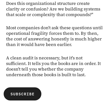
Does this organizational structure create
clarity or confusion? Are we building systems
that scale or complexity that compounds?"
Most companies don't ask these questions until
operational fragility forces them to. By then,
the cost of answering honestly is much higher
than it would have been earlier.
A clean audit is necessary, but it's not
sufficient. It tells you the books are in order. It
doesn't tell you whether the company
underneath those books is built to last.
SUBSCRIBE