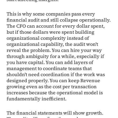
This is why some companies pass every
financial audit and still collapse operationally.
The CFO can account for every dollar spent,
but if those dollars were spent building
organizational complexity instead of
organizational capability, the audit won't
reveal the problem. You can hire your way
through ambiguity for a while, especially if
you have capital. You can add layers of
management to coordinate teams that
shouldn't need coordination if the work was
designed properly. You can keep Revenue
growing even as the cost per transaction
increases because the operational model is
fundamentally inefficient.
The financial statements will show growth.