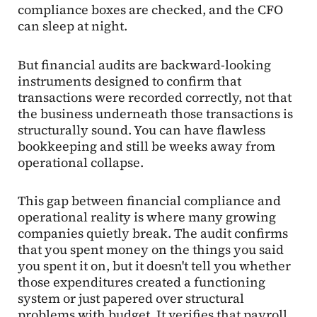
compliance boxes are checked, and the CFO
can sleep at night.
But financial audits are backward-looking
instruments designed to confirm that
transactions were recorded correctly, not that
the business underneath those transactions is
structurally sound. You can have flawless
bookkeeping and still be weeks away from
operational collapse.
This gap between financial compliance and
operational reality is where many growing
companies quietly break. The audit confirms
that you spent money on the things you said
you spent it on, but it doesn't tell you whether
those expenditures created a functioning
system or just papered over structural
problems with budget. It verifies that payroll