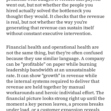
went out, but not whether the people you
hired actually solved the bottleneck you
thought they would. It checks that the revenue
is real, but not whether the way you're
generating that revenue can sustain itself
without constant executive intervention.
Financial health and operational health are
not the same thing, but they're often confused
because they use similar language. A company
can be "profitable" on paper while burning
leadership bandwidth at an unsustainable
rate. It can show "growth" in revenue while
the internal systems required to deliver that
revenue are held together by manual
workarounds and heroic individual effort. The
financial picture looks strong right up until the
moment a key person leaves, a process breaks
under load, or a customer expansion reveals