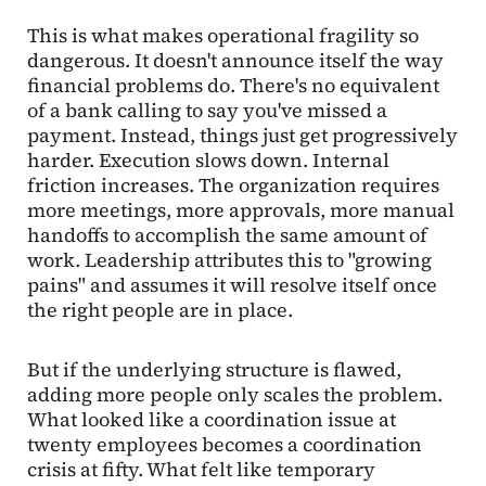
This is what makes operational fragility so
dangerous. It doesn't announce itself the way
financial problems do. There's no equivalent
of a bank calling to say you've missed a
payment. Instead, things just get progressively
harder. Execution slows down. Internal
friction increases. The organization requires
more meetings, more approvals, more manual
handoffs to accomplish the same amount of
work. Leadership attributes this to "growing
pains" and assumes it will resolve itself once
the right people are in place.
But if the underlying structure is flawed,
adding more people only scales the problem.
What looked like a coordination issue at
twenty employees becomes a coordination
crisis at fifty. What felt like temporary