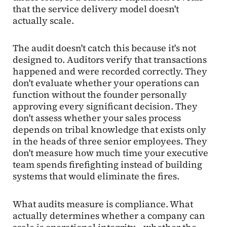
that the service delivery model doesn't
actually scale.
The audit doesn't catch this because it's not
designed to. Auditors verify that transactions
happened and were recorded correctly. They
don't evaluate whether your operations can
function without the founder personally
approving every significant decision. They
don't assess whether your sales process
depends on tribal knowledge that exists only
in the heads of three senior employees. They
don't measure how much time your executive
team spends firefighting instead of building
systems that would eliminate the fires.
What audits measure is compliance. What
actually determines whether a company can