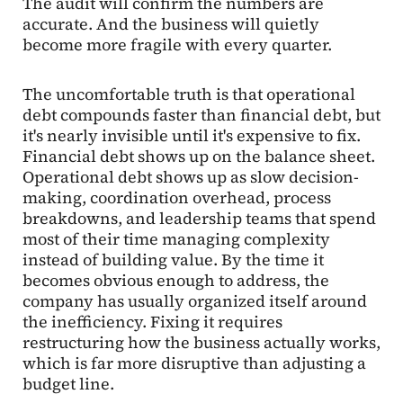
The audit will confirm the numbers are
accurate. And the business will quietly
become more fragile with every quarter.
The uncomfortable truth is that operational
debt compounds faster than financial debt, but
it's nearly invisible until it's expensive to fix.
Financial debt shows up on the balance sheet.
Operational debt shows up as slow decision-
making, coordination overhead, process
breakdowns, and leadership teams that spend
most of their time managing complexity
instead of building value. By the time it
becomes obvious enough to address, the
company has usually organized itself around
the inefficiency. Fixing it requires
restructuring how the business actually works,
which is far more disruptive than adjusting a
budget line.